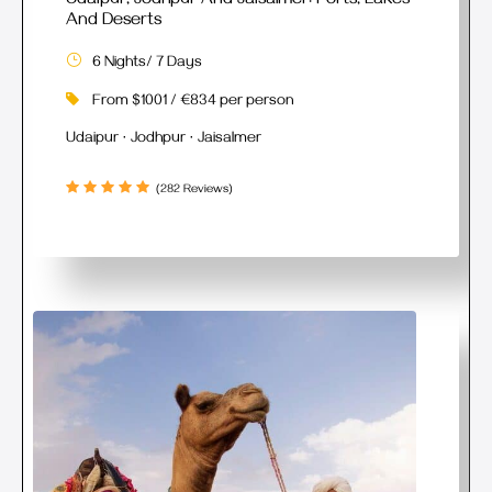
Udaipur, Jodhpur And Jaisalmer: Forts, Lakes
And Deserts
6 Nights/ 7 Days
From $1001 / €834 per person
Udaipur · Jodhpur · Jaisalmer
(282 Reviews)