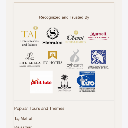
Recognized and Trusted By
Popular Tours and Themes
Taj Mahal
Rajasthan