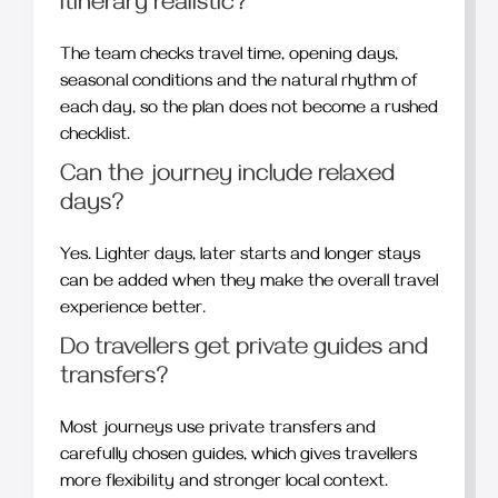
itinerary realistic?
The team checks travel time, opening days,
seasonal conditions and the natural rhythm of
each day, so the plan does not become a rushed
checklist.
Can the journey include relaxed
days?
Yes. Lighter days, later starts and longer stays
can be added when they make the overall travel
experience better.
Do travellers get private guides and
transfers?
Most journeys use private transfers and
carefully chosen guides, which gives travellers
more flexibility and stronger local context.