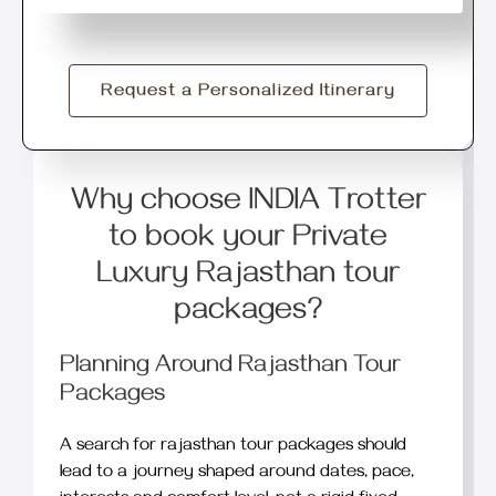
Request a Personalized Itinerary
Why choose INDIA Trotter
to book your Private
Luxury Rajasthan tour
packages?
Planning Around Rajasthan Tour
Packages
A search for rajasthan tour packages should
lead to a journey shaped around dates, pace,