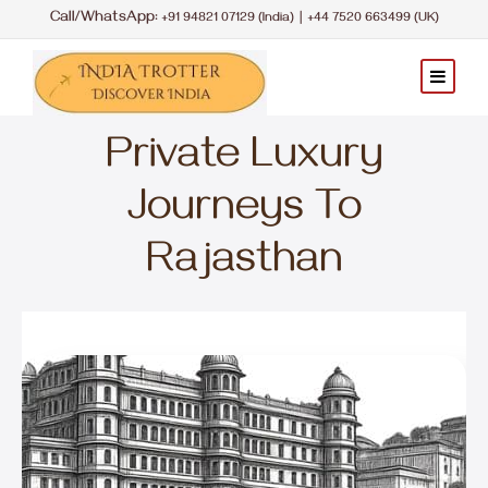
Call/WhatsApp:
|
+91 94821 07129 (India)
+44 7520 663499 (UK)
Private Luxury
Journeys To
Rajasthan