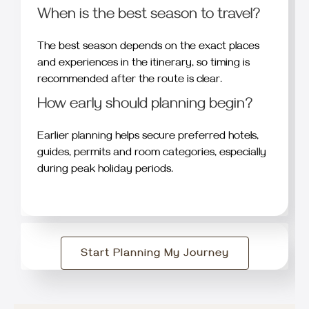
When is the best season to travel?
The best season depends on the exact places
and experiences in the itinerary, so timing is
recommended after the route is clear.
How early should planning begin?
Earlier planning helps secure preferred hotels,
guides, permits and room categories, especially
during peak holiday periods.
Start Planning My Journey