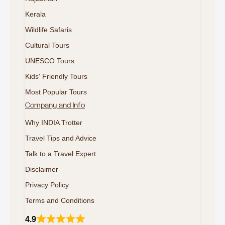
Kerala
Wildlife Safaris
Cultural Tours
UNESCO Tours
Kids' Friendly Tours
Most Popular Tours
Company and Info
Why INDIA Trotter
Travel Tips and Advice
Talk to a Travel Expert
Disclaimer
Privacy Policy
Terms and Conditions
4.9