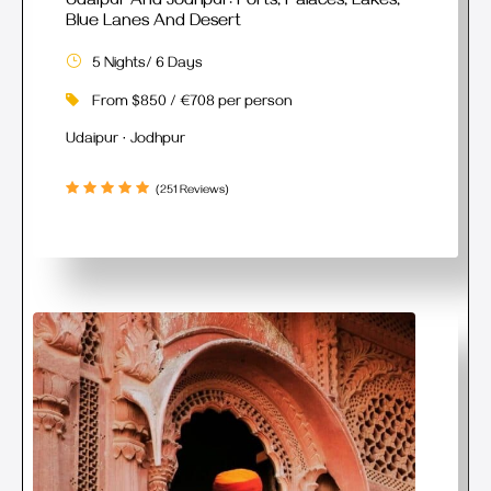
Udaipur And Jodhpur: Forts, Palaces, Lakes,
Blue Lanes And Desert
5 Nights/ 6 Days
From $850 / €708 per person
Udaipur · Jodhpur
(251 Reviews)