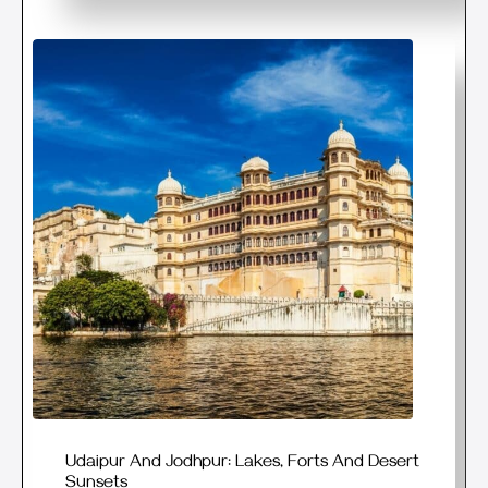
Udaipur And Jodhpur: Lakes, Forts And Desert
Sunsets