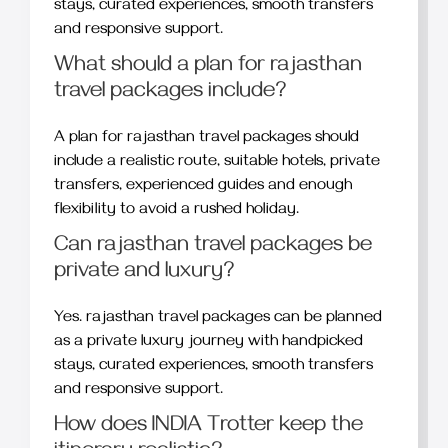
stays, curated experiences, smooth transfers
and responsive support.
What should a plan for rajasthan
travel packages include?
A plan for rajasthan travel packages should
include a realistic route, suitable hotels, private
transfers, experienced guides and enough
flexibility to avoid a rushed holiday.
Can rajasthan travel packages be
private and luxury?
Yes. rajasthan travel packages can be planned
as a private luxury journey with handpicked
stays, curated experiences, smooth transfers
and responsive support.
How does INDIA Trotter keep the