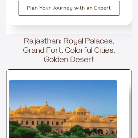
Plan Your Journey with an Expert
Rajasthan: Royal Palaces,
Grand Fort, Colorful Cities,
Golden Desert