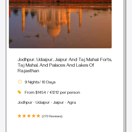
Jodhpur. Udaipur, Jaipur And Taj Mahal: Forts,
Taj Mahal, And Palaces And Lakes Of
Rajasthan
9 Nights/ 10 Days
From $1454 / €1212 per person
Jodhpur · Udaipur · Jaipur · Agra
(270 Reviews)