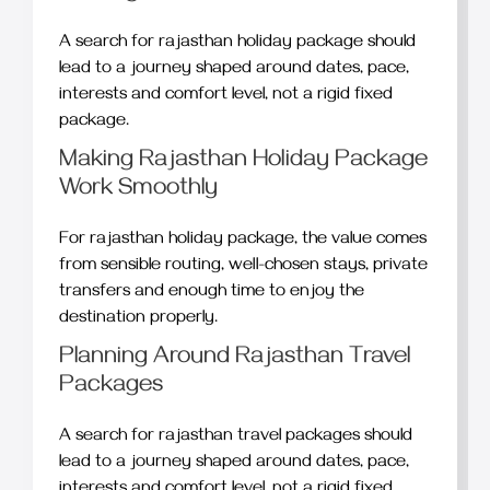
A search for rajasthan holiday package should
lead to a journey shaped around dates, pace,
interests and comfort level, not a rigid fixed
package.
Making Rajasthan Holiday Package
Work Smoothly
For rajasthan holiday package, the value comes
from sensible routing, well-chosen stays, private
transfers and enough time to enjoy the
destination properly.
Planning Around Rajasthan Travel
Packages
A search for rajasthan travel packages should
lead to a journey shaped around dates, pace,
interests and comfort level, not a rigid fixed