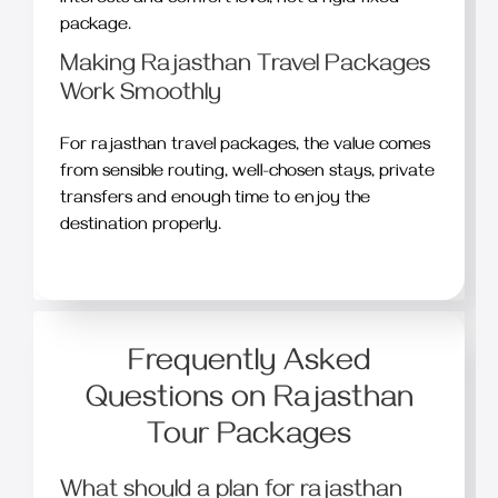
package.
Making Rajasthan Travel Packages
Work Smoothly
For rajasthan travel packages, the value comes
from sensible routing, well-chosen stays, private
transfers and enough time to enjoy the
destination properly.
Frequently Asked
Questions on Rajasthan
Tour Packages
What should a plan for rajasthan