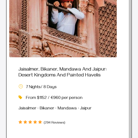
Jaisalmer, Bikaner, Mandawa And Jaipur:
Desert Kingdoms And Painted Havelis
7 Nights/ 8 Days
From $1152 / €960 per person
Jaisalmer · Bikaner · Mandawa · Jaipur
(294 Reviews)