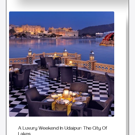
A Luxury Weekend In Udaipur: The City Of
Lakes