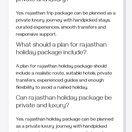
private and luxury?
Yes. rajasthan trip package can be planned as a
private luxury journey with handpicked stays,
curated experiences, smooth transfers and
responsive support.
What should a plan for rajasthan
holiday package include?
A plan for rajasthan holiday package should
include a realistic route, suitable hotels, private
transfers, experienced guides and enough
flexibility to avoid a rushed holiday.
Can rajasthan holiday package be
private and luxury?
Yes. rajasthan holiday package can be planned
as a private luxury journey with handpicked