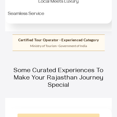
Local Meets Luxury
Seamless Service
Certified Tour Operator · Experienced Category
Ministry of Tourism · Government of India
Some Curated Experiences To
Make Your Rajasthan Journey
Special