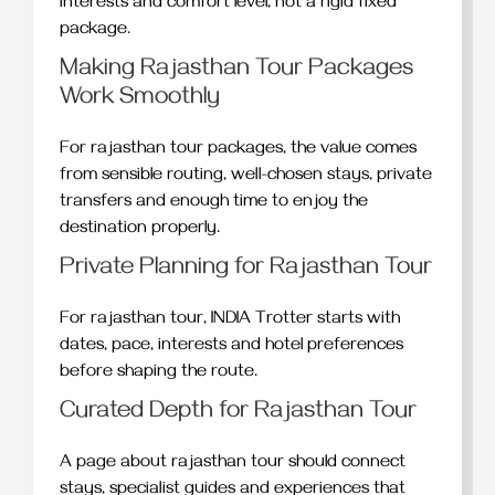
interests and comfort level, not a rigid fixed
package.
Making Rajasthan Tour Packages
Work Smoothly
For rajasthan tour packages, the value comes
from sensible routing, well-chosen stays, private
transfers and enough time to enjoy the
destination properly.
Private Planning for Rajasthan Tour
For rajasthan tour, INDIA Trotter starts with
dates, pace, interests and hotel preferences
before shaping the route.
Curated Depth for Rajasthan Tour
A page about rajasthan tour should connect
stays, specialist guides and experiences that