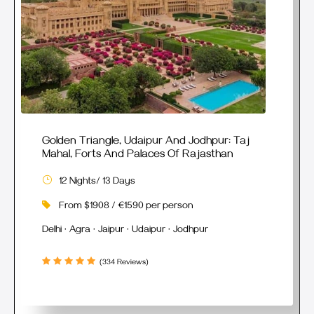
Golden Triangle, Udaipur And Jodhpur: Taj
Mahal, Forts And Palaces Of Rajasthan
12 Nights/ 13 Days
From $1908 / €1590 per person
Delhi · Agra · Jaipur · Udaipur · Jodhpur
(334 Reviews)