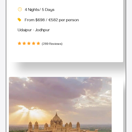
4 Nights/ 5 Days
From $698 / €582 per person
Udaipur · Jodhpur
(289 Reviews)