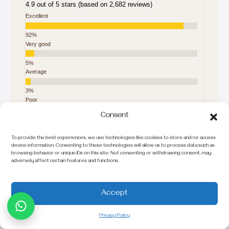
4.9 out of 5 stars (based on 2,682 reviews)
Excellent
Very good
Average
Poor
Consent
Terrible
To provide the best experiences, we use technologies like cookies to store and/or access
device information. Consenting to these technologies will allow us to process data such as
Explore in Your Language
browsing behavior or unique IDs on this site. Not consenting or withdrawing consent, may
adversely affect certain features and functions.
Français
Italiano
Accept
Deutsch
Privacy Policy
Nederlands