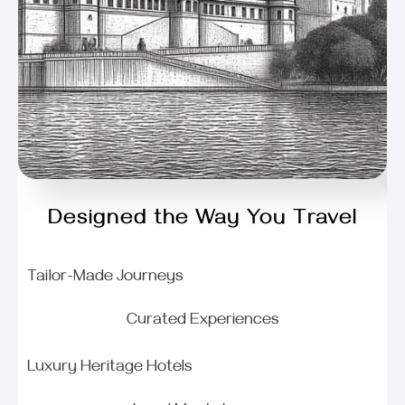
Designed the Way You Travel
Tailor-Made Journeys
Curated Experiences
Luxury Heritage Hotels