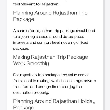
feel relevant to Rajasthan.
Planning Around Rajasthan Trip
Package
A search for rajasthan trip package should lead
to a journey shaped around dates, pace,
interests and comfort level, not a rigid fixed
package.
Making Rajasthan Trip Package
Work Smoothly
For rajasthan trip package, the value comes
from sensible routing, well-chosen stays, private
transfers and enough time to enjoy the
destination properly.
Planning Around Rajasthan Holiday
Package