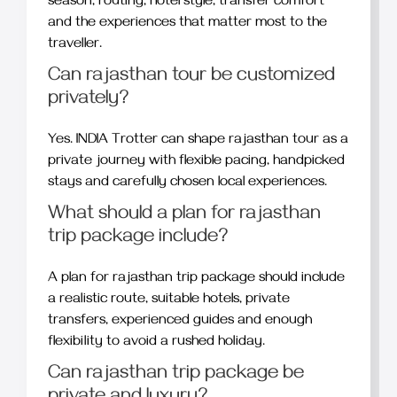
season, routing, hotel style, transfer comfort
and the experiences that matter most to the
traveller.
Can rajasthan tour be customized
privately?
Yes. INDIA Trotter can shape rajasthan tour as a
private journey with flexible pacing, handpicked
stays and carefully chosen local experiences.
What should a plan for rajasthan
trip package include?
A plan for rajasthan trip package should include
a realistic route, suitable hotels, private
transfers, experienced guides and enough
flexibility to avoid a rushed holiday.
Can rajasthan trip package be