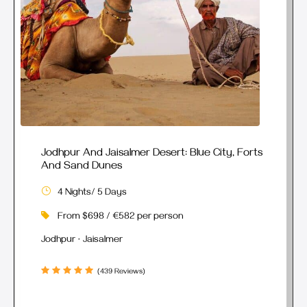
Jodhpur And Jaisalmer Desert: Blue City, Forts
And Sand Dunes
4 Nights/ 5 Days
From $698 / €582 per person
Jodhpur · Jaisalmer
(439 Reviews)