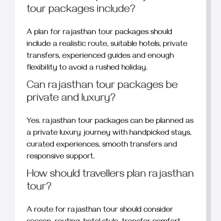
tour packages include?
A plan for rajasthan tour packages should
include a realistic route, suitable hotels, private
transfers, experienced guides and enough
flexibility to avoid a rushed holiday.
Can rajasthan tour packages be
private and luxury?
Yes. rajasthan tour packages can be planned as
a private luxury journey with handpicked stays,
curated experiences, smooth transfers and
responsive support.
How should travellers plan rajasthan
tour?
A route for rajasthan tour should consider