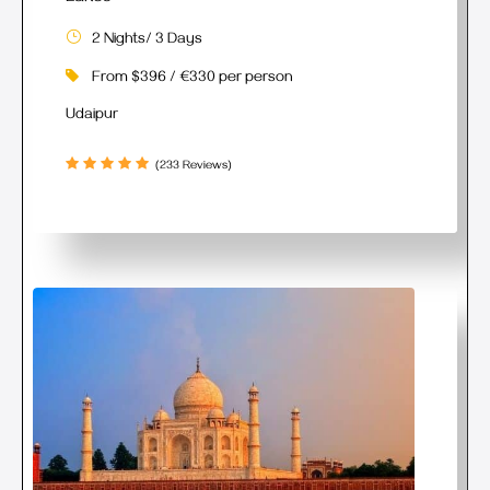
2 Nights/ 3 Days
From $396 / €330 per person
Udaipur
(233 Reviews)