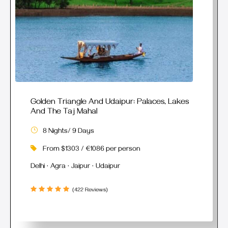
Golden Triangle And Udaipur: Palaces, Lakes
And The Taj Mahal
8 Nights/ 9 Days
From $1303 / €1086 per person
Delhi · Agra · Jaipur · Udaipur
(422 Reviews)