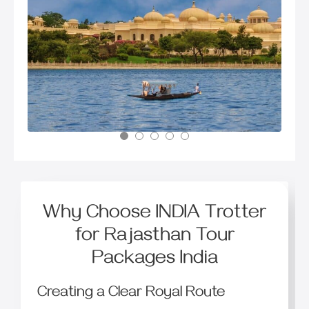
Why Choose INDIA Trotter
for Rajasthan Tour
Packages India
Creating a Clear Royal Route