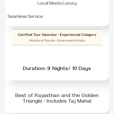
Local Meets Luxury
Seamless Service
Certified Tour Operator · Experienced Category
Ministry of Tourism · Government of India
Duration: 9 Nights/ 10 Days
Best of Rajasthan and the Golden
Triangle • Includes Taj Mahal