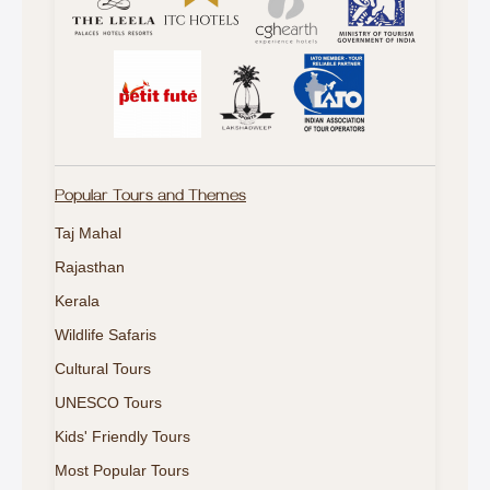
Popular Tours and Themes
Taj Mahal
Rajasthan
Kerala
Wildlife Safaris
Cultural Tours
UNESCO Tours
Kids' Friendly Tours
Most Popular Tours