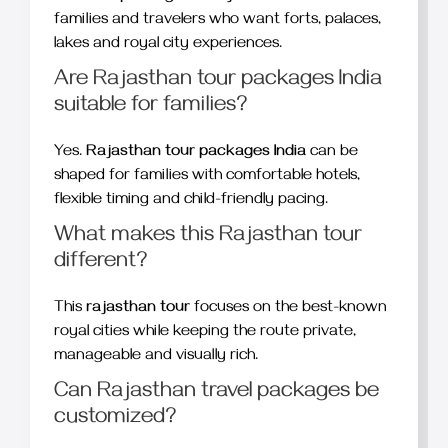
families and travelers who want forts, palaces,
lakes and royal city experiences.
Are Rajasthan tour packages India
suitable for families?
Yes.
Rajasthan tour packages India
can be
shaped for families with comfortable hotels,
flexible timing and child-friendly pacing.
What makes this Rajasthan tour
different?
This
rajasthan tour
focuses on the best-known
royal cities while keeping the route private,
manageable and visually rich.
Can Rajasthan travel packages be
customized?