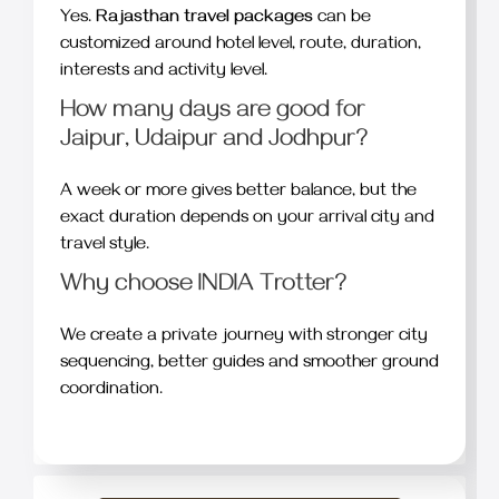
Yes.
Rajasthan travel packages
can be
customized around hotel level, route, duration,
interests and activity level.
How many days are good for
Jaipur, Udaipur and Jodhpur?
A week or more gives better balance, but the
exact duration depends on your arrival city and
travel style.
Why choose INDIA Trotter?
We create a private journey with stronger city
sequencing, better guides and smoother ground
coordination.