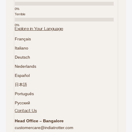
Terrible
Explore in Your Language
Français
Italiano
Deutsch
Nederlands
Español
日本語
Português
Русский
Contact Us
Head Office – Bangalore
customercare@indiatrotter.com