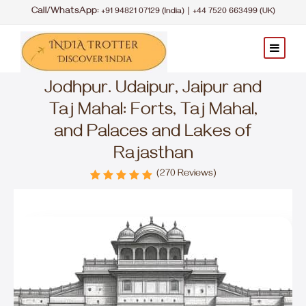
Call/WhatsApp:
|
+91 94821 07129 (India)
+44 7520 663499 (UK)
Jodhpur. Udaipur, Jaipur and
Taj Mahal: Forts, Taj Mahal,
and Palaces and Lakes of
Rajasthan
(270 Reviews)