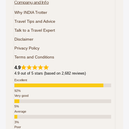
Company and Info
Why INDIA Trotter
Travel Tips and Advice
Talk to a Travel Expert
Disclaimer
Privacy Policy
Terms and Conditions
4.9
4.9 out of 5 stars (based on 2,682 reviews)
Excellent
Very good
Average
Poor