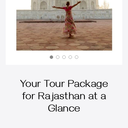
Your Tour Package
for Rajasthan at a
Glance