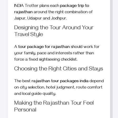
INDIA Trotter plans each
package trip to
rajasthan
around the right combination of
Jaipur, Udaipur and Jodhpur.
Designing the Tour Around Your
Travel Style
A
tour package for rajasthan
should work for
your family, pace and interests rather than
force a fixed sightseeing checklist.
Choosing the Right Cities and Stays
The best
rajasthan tour packages india
depend
on city selection, hotel judgment, route comfort
and local guide quality.
Making the Rajasthan Tour Feel
Personal