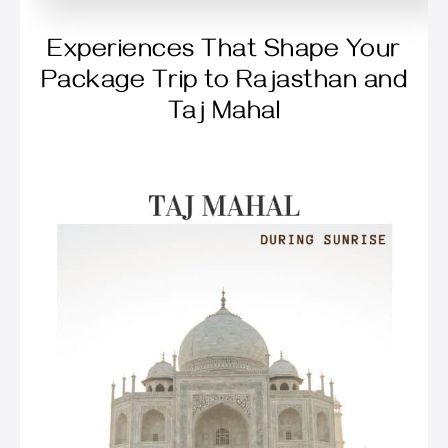
Experiences That Shape Your
Package Trip to Rajasthan and
Taj Mahal