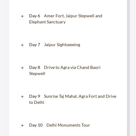
Day 6
Amer Fort, Jaipur Stepwell and
Elephant Sanctuary
Day 7
Jaipur Sightseeeing
Day 8
Drive to Agra via Chand Baori
Stepwell
Day 9
Sunrise Taj Mahal, Agra Fort and Drive
to Delhi
Day 10
Delhi Monuments Tour