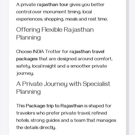
A private
rajasthan tour
gives you better
control over monument timing, local
experiences, shopping, meals and rest time.
Offering Flexible Rajasthan
Planning
Choose INDIA Trotter for
rajasthan travel
packages
that are designed around comfort,
safety, local insight and a smoother private
journey.
A Private Journey with Specialist
Planning
This
Package trip to Rajasthan
is shaped for
travelers who prefer private travel, refined
hotels, strong guides and a team that manages
the details directly.