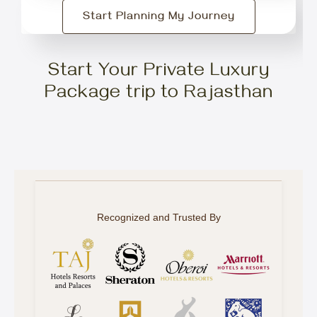
Start Planning My Journey
Start Your Private Luxury
Package trip to Rajasthan
Recognized and Trusted By