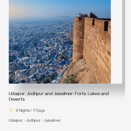
Udaipur, Jodhpur and Jaisalmer: Forts, Lakes and
Deserts
6 Nights/ 7 Days
Udaipur · Jodhpur · Jaisalmer