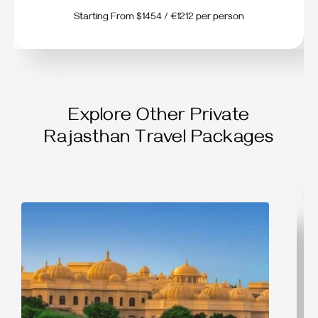
Starting From $1454 / €1212 per person
Explore Other Private
Rajasthan Travel Packages