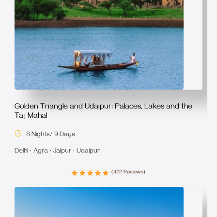
Golden Triangle and Udaipur: Palaces, Lakes and the
Taj Mahal
8 Nights/ 9 Days
Delhi · Agra · Jaipur · Udaipur
(422 Reviews)