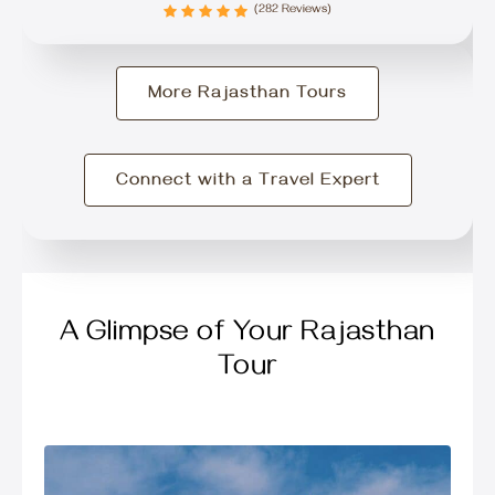
(282 Reviews)
More Rajasthan Tours
Connect with a Travel Expert
A Glimpse of Your Rajasthan
Tour