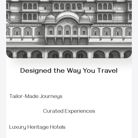
Designed the Way You Travel
Tailor-Made Journeys
Curated Experiences
Luxury Heritage Hotels