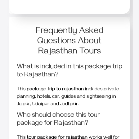
Frequently Asked
Questions About
Rajasthan Tours
What is included in this package trip
to Rajasthan?
This
package trip to rajasthan
includes private
planning, hotels, car, guides and sightseeing in
Jaipur, Udaipur and Jodhpur.
Who should choose this tour
package for Rajasthan?
This
tour package for rajasthan
works well for