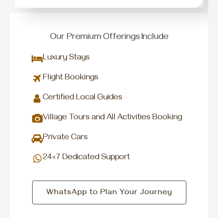
Our Premium Offerings Include
Luxury Stays
Flight Bookings
Certified Local Guides
Village Tours and All Activities Booking
Private Cars
24×7 Dedicated Support
WhatsApp to Plan Your Journey