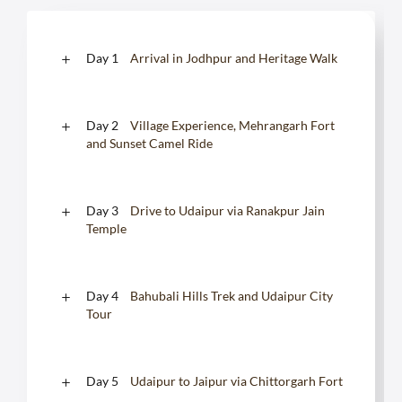
Day 1
Arrival in Jodhpur and Heritage Walk
Day 2
Village Experience, Mehrangarh Fort
and Sunset Camel Ride
Day 3
Drive to Udaipur via Ranakpur Jain
Temple
Day 4
Bahubali Hills Trek and Udaipur City
Tour
Day 5
Udaipur to Jaipur via Chittorgarh Fort