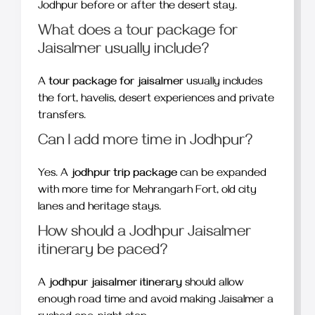
Jodhpur before or after the desert stay.
What does a tour package for
Jaisalmer usually include?
A
tour package for jaisalmer
usually includes
the fort, havelis, desert experiences and private
transfers.
Can I add more time in Jodhpur?
Yes. A
jodhpur trip package
can be expanded
with more time for Mehrangarh Fort, old city
lanes and heritage stays.
How should a Jodhpur Jaisalmer
itinerary be paced?
A
jodhpur jaisalmer itinerary
should allow
enough road time and avoid making Jaisalmer a