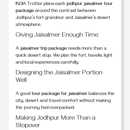
INDIA Trotter plans each
jodhpur jaisalmer tour
package
around the contrast between
Jodhpur’s fort grandeur and Jaisalmer’s desert
atmosphere.
Giving Jaisalmer Enough Time
A
jaisalmer trip package
needs more than a
quick desert stop. We plan the fort, havelis, light
and local experiences carefully.
Designing the Jaisalmer Portion
Well
A good
tour package for jaisalmer
balances the
city, desert and travel comfort without making
the journey feel overpacked.
Making Jodhpur More Than a
Stopover