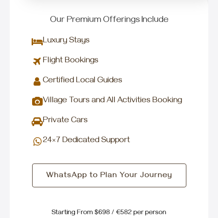
Our Premium Offerings Include
Luxury Stays
Flight Bookings
Certified Local Guides
Village Tours and All Activities Booking
Private Cars
24×7 Dedicated Support
WhatsApp to Plan Your Journey
Starting From $698 / €582 per person