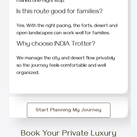
rushed one-night stop.
Is this route good for families?
Yes. With the right pacing, the forts, desert and
open landscapes can work well for families.
Why choose INDIA Trotter?
We manage the city and desert flow privately
so the journey feels comfortable and well
organized.
Start Planning My Journey
Book Your Private Luxury