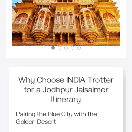
Why Choose INDIA Trotter
for a Jodhpur Jaisalmer
Itinerary
Pairing the Blue City with the
Golden Desert