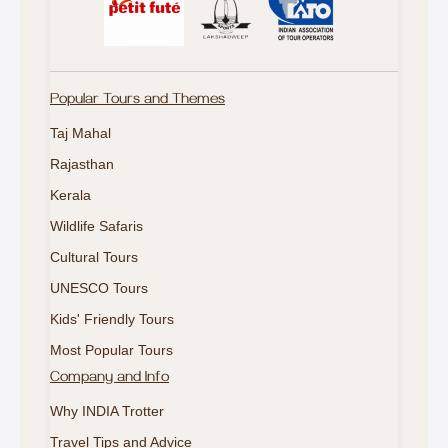
Popular Tours and Themes
Taj Mahal
Rajasthan
Kerala
Wildlife Safaris
Cultural Tours
UNESCO Tours
Kids' Friendly Tours
Most Popular Tours
Company and Info
Why INDIA Trotter
Travel Tips and Advice