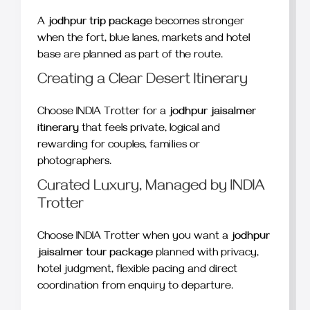
A
jodhpur trip package
becomes stronger
when the fort, blue lanes, markets and hotel
base are planned as part of the route.
Creating a Clear Desert Itinerary
Choose INDIA Trotter for a
jodhpur jaisalmer
itinerary
that feels private, logical and
rewarding for couples, families or
photographers.
Curated Luxury, Managed by INDIA
Trotter
Choose INDIA Trotter when you want a
jodhpur
jaisalmer tour package
planned with privacy,
hotel judgment, flexible pacing and direct
coordination from enquiry to departure.