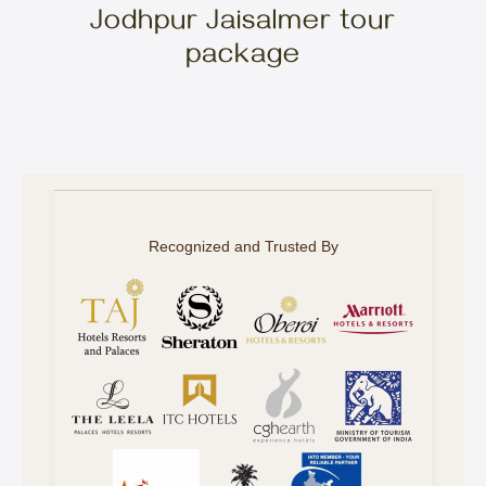
Jodhpur Jaisalmer tour
package
Recognized and Trusted By