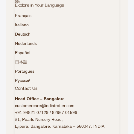
Explore in Your Language
Français
Italiano
Deutsch
Nederlands
Español
日本語
Português
Русский
Contact Us
Head Office – Bangalore
customercare@indiatrotter.com
+91 94821 07129 / 82967 01596
#1, Pearls Nursery Road,
Ejipura, Bangalore, Karnataka – 560047, INDIA