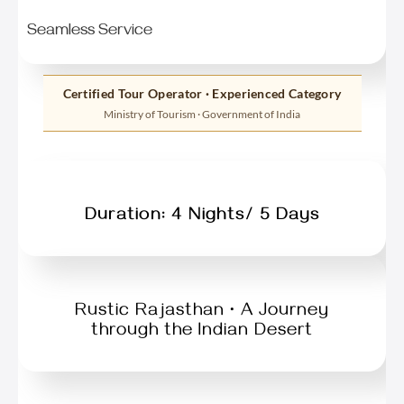
Seamless Service
Certified Tour Operator · Experienced Category
Ministry of Tourism · Government of India
Duration: 4 Nights/ 5 Days
Rustic Rajasthan • A Journey
through the Indian Desert