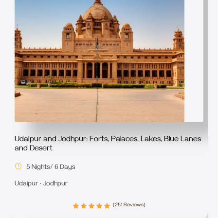
Udaipur and Jodhpur: Forts, Palaces, Lakes, Blue Lanes
and Desert
5 Nights/ 6 Days
Udaipur · Jodhpur
(251 Reviews)