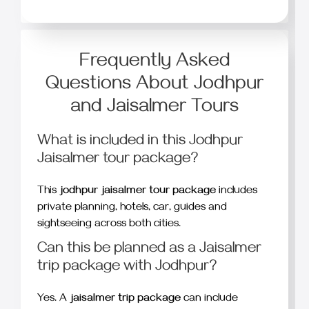
Frequently Asked
Questions About Jodhpur
and Jaisalmer Tours
What is included in this Jodhpur
Jaisalmer tour package?
This
jodhpur jaisalmer tour package
includes
private planning, hotels, car, guides and
sightseeing across both cities.
Can this be planned as a Jaisalmer
trip package with Jodhpur?
Yes. A
jaisalmer trip package
can include