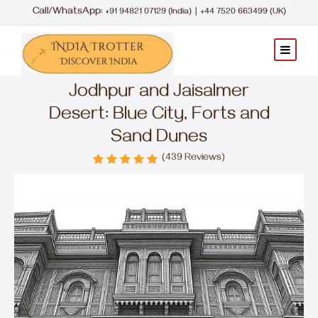
Call/WhatsApp:
|
+91 94821 07129 (India)
+44 7520 663499 (UK)
Jodhpur and Jaisalmer
Desert: Blue City, Forts and
Sand Dunes
(439 Reviews)