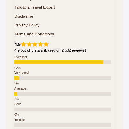
Talk to a Travel Expert
Disclaimer
Privacy Policy
Terms and Conditions
4.9
4.9 out of 5 stars (based on 2,682 reviews)
Excellent
Very good
Average
Poor
Terrible