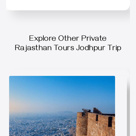
Explore Other Private
Rajasthan Tours Jodhpur Trip