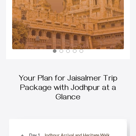
Your Plan for Jaisalmer Trip
Package with Jodhpur at a
Glance
Day 1
Jodhpur Arrival and Heritage Walk