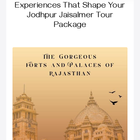
Experiences That Shape Your
Jodhpur Jaisalmer Tour
Package