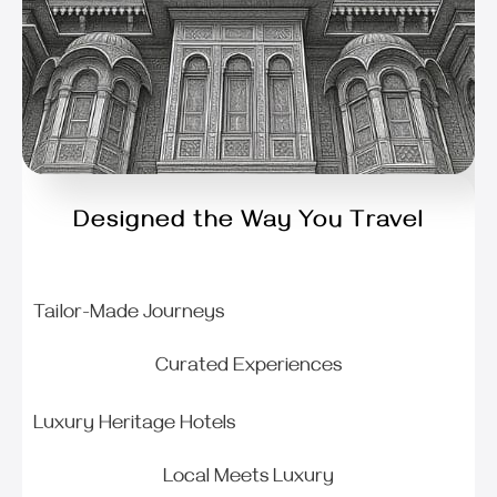
Designed the Way You Travel
Tailor-Made Journeys
Curated Experiences
Luxury Heritage Hotels
Local Meets Luxury