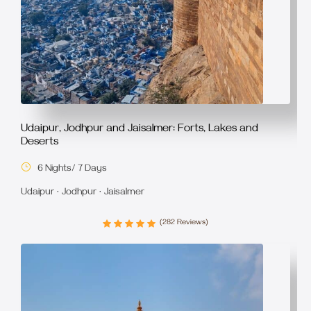
Udaipur, Jodhpur and Jaisalmer: Forts, Lakes and
Deserts
6 Nights/ 7 Days
Udaipur · Jodhpur · Jaisalmer
(282 Reviews)