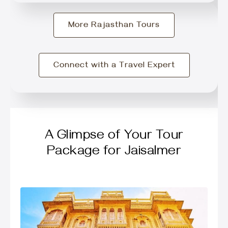
More Rajasthan Tours
Connect with a Travel Expert
A Glimpse of Your Tour
Package for Jaisalmer