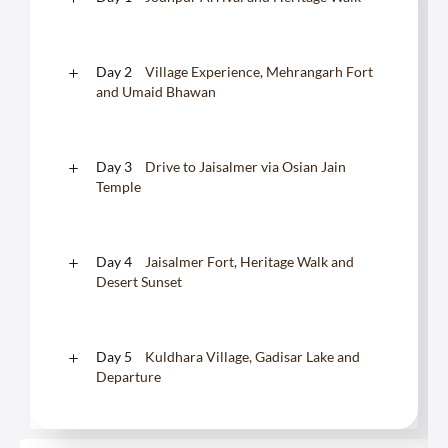
Day 2
Village Experience, Mehrangarh Fort
and Umaid Bhawan
Day 3
Drive to Jaisalmer via Osian Jain
Temple
Day 4
Jaisalmer Fort, Heritage Walk and
Desert Sunset
Day 5
Kuldhara Village, Gadisar Lake and
Departure