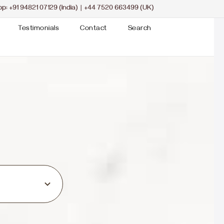
pp:
+91 94821 07129 (India)
|
+44 7520 663499 (UK)
Testimonials
Contact
Search