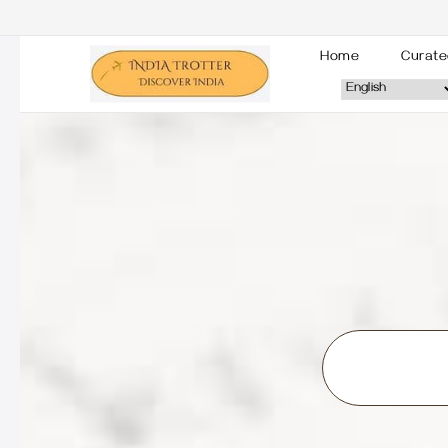
Home
Curate