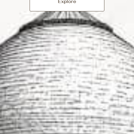
Explore