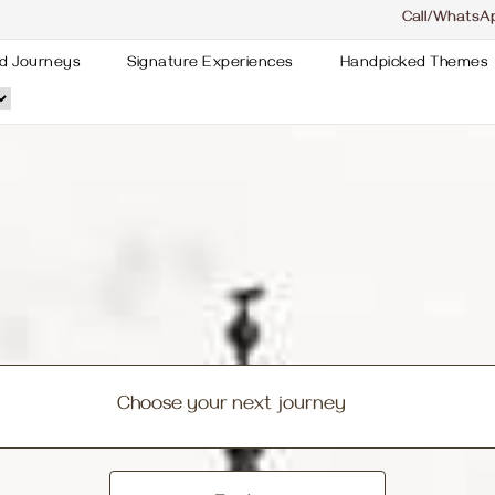
Call/WhatsA
d Journeys
Signature Experiences
Handpicked Themes