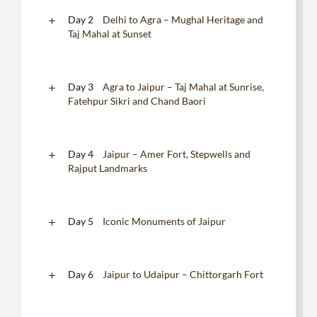
Day 2
Delhi to Agra – Mughal Heritage and
Taj Mahal at Sunset
Day 3
Agra to Jaipur – Taj Mahal at Sunrise,
Fatehpur Sikri and Chand Baori
Day 4
Jaipur – Amer Fort, Stepwells and
Rajput Landmarks
Day 5
Iconic Monuments of Jaipur
Day 6
Jaipur to Udaipur – Chittorgarh Fort