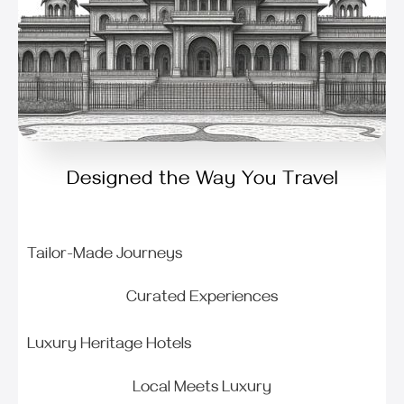
Designed the Way You Travel
Tailor-Made Journeys
Curated Experiences
Luxury Heritage Hotels
Local Meets Luxury