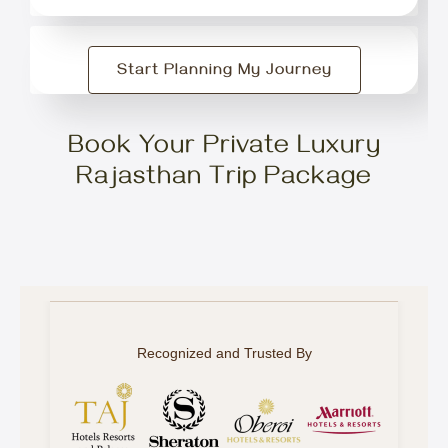
Start Planning My Journey
Book Your Private Luxury
Rajasthan Trip Package
Recognized and Trusted By