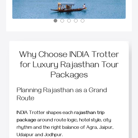
Why Choose INDIA Trotter
for Luxury Rajasthan Tour
Packages
Planning Rajasthan as a Grand
Route
INDIA Trotter shapes each
rajasthan trip
package
around route logic, hotel style, city
rhythm and the right balance of Agra, Jaipur,
Udaipur and Jodhpur.