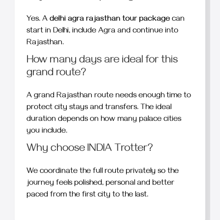
Yes. A
delhi agra rajasthan tour package
can
start in Delhi, include Agra and continue into
Rajasthan.
How many days are ideal for this
grand route?
A grand Rajasthan route needs enough time to
protect city stays and transfers. The ideal
duration depends on how many palace cities
you include.
Why choose INDIA Trotter?
We coordinate the full route privately so the
journey feels polished, personal and better
paced from the first city to the last.