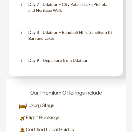
Day 7
Udaipur – City Palace, Lake Pichola
and Heritage Walk
Day 8
Udaipur – Bahubali Hills, Saheliyon Ki
Bari and Lakes
Day 9
Departure from Udaipur
Our Premium Offerings Include
Luxury Stays
Flight Bookings
Certified Local Guides