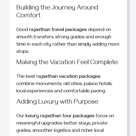
Building the Journey Around
Comfort
Good
rajasthan travel packages
depend on
smooth transfers, strong guides and enough
time in each city rather than simply adding more
stops.
Making the Vacation Feel Complete
The best
rajasthan vacation packages
combine monuments, old cities, palace hotels,
local experiences and comfortable pacing.
Adding Luxury with Purpose
Our
luxury rajasthan tour packages
focus on
meaningful upgrades: better stays, private
guides, smoother logistics and richer local