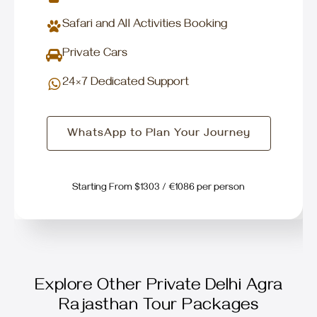
Safari and All Activities Booking
Private Cars
24×7 Dedicated Support
WhatsApp to Plan Your Journey
Starting From $1303 / €1086 per person
Explore Other Private Delhi Agra
Rajasthan Tour Packages