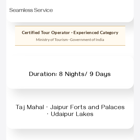
Seamless Service
Certified Tour Operator · Experienced Category
Ministry of Tourism · Government of India
Duration: 8 Nights/ 9 Days
Taj Mahal · Jaipur Forts and Palaces
· Udaipur Lakes