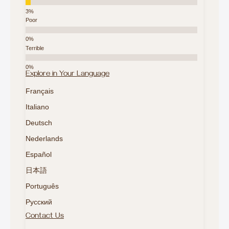
Poor
Terrible
Explore in Your Language
Français
Italiano
Deutsch
Nederlands
Español
日本語
Português
Русский
Contact Us