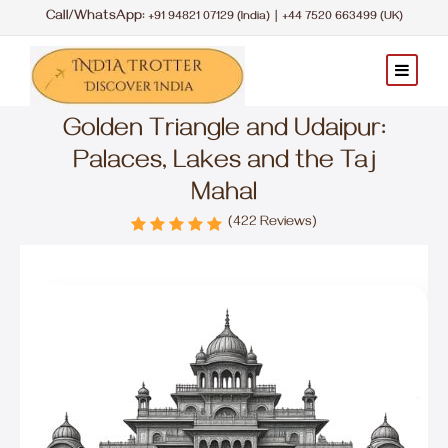
Call/WhatsApp:
|
+91 94821 07129 (India)
+44 7520 663499 (UK)
Golden Triangle and Udaipur:
Palaces, Lakes and the Taj
Mahal
(422 Reviews)