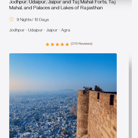
Jodhpur. Udaipur, Jaipur and Taj Mahal: Forts, Taj
Mahal, and Palaces and Lakes of Rajasthan
9 Nights/ 10 Days
Jodhpur · Udaipur · Jaipur · Agra
(270 Reviews)