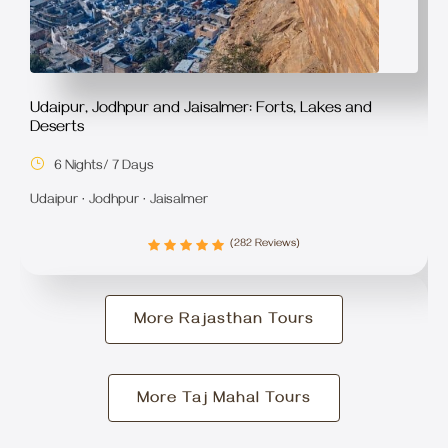
Udaipur, Jodhpur and Jaisalmer: Forts, Lakes and
Deserts
6 Nights/ 7 Days
Udaipur · Jodhpur · Jaisalmer
(282 Reviews)
More Rajasthan Tours
More Taj Mahal Tours