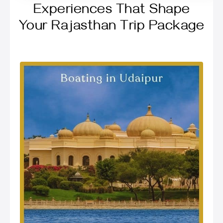
Experiences That Shape
Your Rajasthan Trip Package