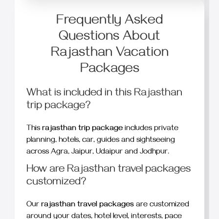
Frequently Asked
Questions About
Rajasthan Vacation
Packages
What is included in this Rajasthan
trip package?
This
rajasthan trip package
includes private
planning, hotels, car, guides and sightseeing
across Agra, Jaipur, Udaipur and Jodhpur.
How are Rajasthan travel packages
customized?
Our
rajasthan travel packages
are customized
around your dates, hotel level, interests, pace