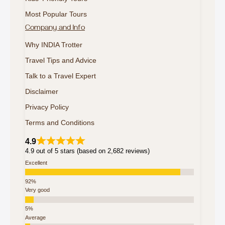
Most Popular Tours
Company and Info
Why INDIA Trotter
Travel Tips and Advice
Talk to a Travel Expert
Disclaimer
Privacy Policy
Terms and Conditions
4.9
4.9 out of 5 stars (based on 2,682 reviews)
Excellent
Very good
Average