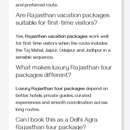
and preferred route.
Are Rajasthan vacation packages
suitable for first-time visitors?
Yes.
Rajasthan vacation packages
work well
for first-time visitors when the route includes
the Taj Mahal, Jaipur, Udaipur and Jodhpur in a
sensible sequence.
What makes luxury Rajasthan tour
packages different?
Luxury Rajasthan tour packages
depend on
better hotels, private guides, curated
experiences and smooth coordination across
long routes.
Can I book this as a Delhi Agra
Rajasthan tour package?