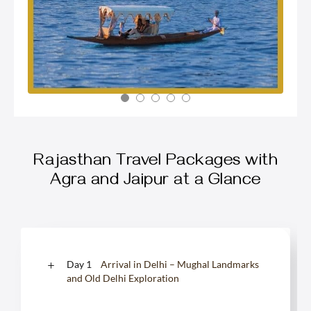
Rajasthan Travel Packages with
Agra and Jaipur at a Glance
Day 1
Arrival in Delhi – Mughal Landmarks
and Old Delhi Exploration