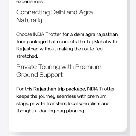
experiences.
Connecting Delhi and Agra
Naturally
Choose INDIA Trotter for a
delhi agra rajasthan
tour package
that connects the Taj Mahal with
Rajasthan without making the route feel
stretched.
Private Touring with Premium
Ground Support
For this
Rajasthan trip package
, INDIA Trotter
keeps the journey seamless with premium
stays, private transfers, local specialists and
thoughtful day-by-day planning.