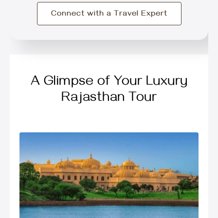
Connect with a Travel Expert
A Glimpse of Your Luxury
Rajasthan Tour