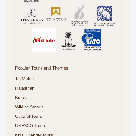
Popular Tours and Themes
Taj Mahal
Rajasthan
Kerala
Wildlife Safaris
Cultural Tours
UNESCO Tours
Kids' Friendly Tours