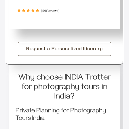
(191 Reviews)
Request a Personalized Itinerary
Why choose INDIA Trotter
for photography tours in
India?
Private Planning for Photography
Tours India