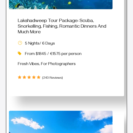
Lakshadweep Tour Package: Scuba,
Snorkelling, Fishing, Romantic Dinners And
Much More
5 Nights/ 6 Days
From $1845 / €1575 per person
Fresh Vibes, For Photographers
(243 Reviews)