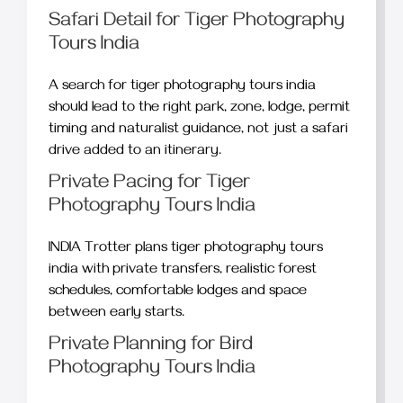
Safari Detail for Tiger Photography
Tours India
A search for tiger photography tours india
should lead to the right park, zone, lodge, permit
timing and naturalist guidance, not just a safari
drive added to an itinerary.
Private Pacing for Tiger
Photography Tours India
INDIA Trotter plans tiger photography tours
india with private transfers, realistic forest
schedules, comfortable lodges and space
between early starts.
Private Planning for Bird
Photography Tours India