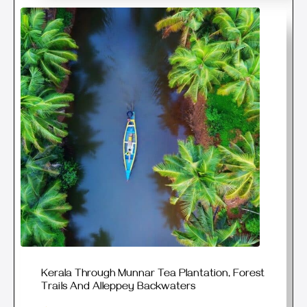
Kerala Through Munnar Tea Plantation, Forest
Trails And Alleppey Backwaters