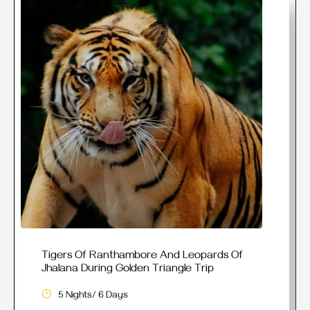
Tigers Of Ranthambore And Leopards Of
Jhalana During Golden Triangle Trip
5 Nights/ 6 Days