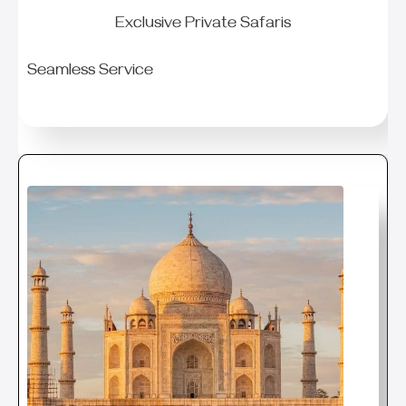
Exclusive Private Safaris
Seamless Service