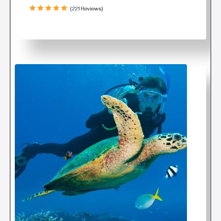
(221 Reviews)