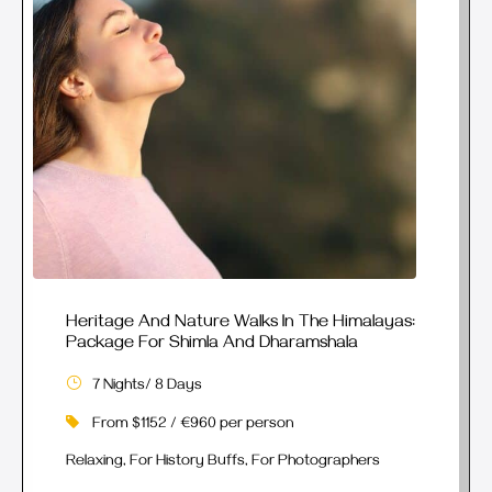
Heritage And Nature Walks In The Himalayas:
Package For Shimla And Dharamshala
7 Nights/ 8 Days
From $1152 / €960 per person
Relaxing, For History Buffs, For Photographers