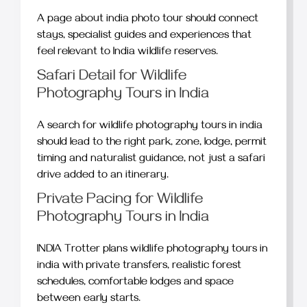
A page about india photo tour should connect
stays, specialist guides and experiences that
feel relevant to India wildlife reserves.
Safari Detail for Wildlife
Photography Tours in India
A search for wildlife photography tours in india
should lead to the right park, zone, lodge, permit
timing and naturalist guidance, not just a safari
drive added to an itinerary.
Private Pacing for Wildlife
Photography Tours in India
INDIA Trotter plans wildlife photography tours in
india with private transfers, realistic forest
schedules, comfortable lodges and space
between early starts.