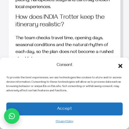
pacing, handpicked stays and carefully chosen
local experiences.
How does INDIA Trotter keep the
itinerary realistic?
The team checks travel time, opening days,
seasonal conditions and the natural rhythm of
each day, so the plan does not become a rushed
checklist.
Consent
Can the journey include relaxed
days?
To provide the best experiences, we use technologies like cookies to store and/or access
device information. Consenting to these technologies will allow us to process data such as
browsing behavior or unique IDs on this site. Not consenting or withdrawing consent, may
Yes. Lighter days, later starts and longer stays
adversely affect certain features and functions.
can be added when they make the overall travel
experience better.
Accept
Do travellers get private guides and
transfers?
Privacy Policy