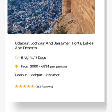
Udaipur, Jodhpur And Jaisalmer: Forts, Lakes
And Deserts
6 Nights/ 7 Days
From $1001 / €834 per person
Udaipur · Jodhpur · Jaisalmer
(282 Reviews)