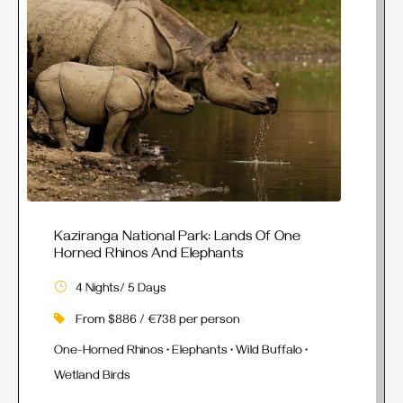
Kaziranga National Park: Lands Of One
Horned Rhinos And Elephants
4 Nights/ 5 Days
From $886 / €738 per person
One-Horned Rhinos • Elephants • Wild Buffalo •
Wetland Birds