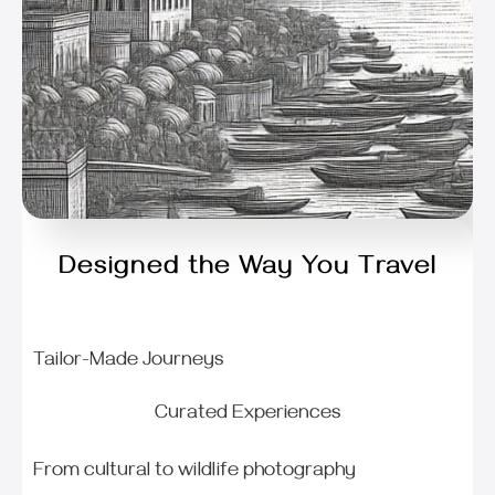
Designed the Way You Travel
Tailor-Made Journeys
Curated Experiences
From cultural to wildlife photography