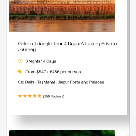
Golden Triangle Tour 4 Days: A Luxury Private
Journey
3 Nights/ 4 Days
From $547 / €456 per person
Old Delhi · Taj Mahal · Jaipur Forts and Palaces
(259 Reviews)