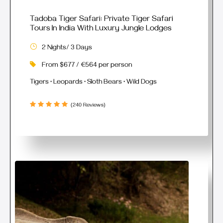
Tadoba Tiger Safari: Private Tiger Safari
Tours In India With Luxury Jungle Lodges
2 Nights/ 3 Days
From $677 / €564 per person
Tigers • Leopards • Sloth Bears • Wild Dogs
(240 Reviews)