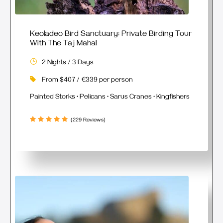
Keoladeo Bird Sanctuary: Private Birding Tour
With The Taj Mahal
2 Nights / 3 Days
From $407 / €339 per person
Painted Storks • Pelicans • Sarus Cranes • Kingfishers
(229 Reviews)