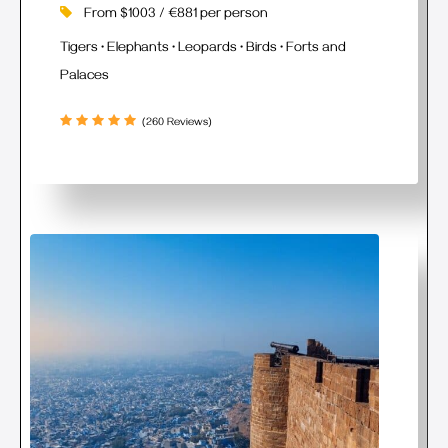
From $1003 / €881 per person
Tigers • Elephants • Leopards • Birds • Forts and
Palaces
(260 Reviews)