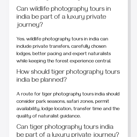
Can wildlife photography tours in
india be part of a luxury private
journey?
Yes. wildlife photography tours in india can
include private transfers, carefully chosen
lodges, better pacing and expert naturalists
while keeping the forest experience central.
How should tiger photography tours
india be planned?
A route for tiger photography tours india should
consider park seasons, safari zones, permit
availability, lodge location, transfer time and the
quality of naturalist guidance.
Can tiger photography tours india
be part of a luxury private journey?