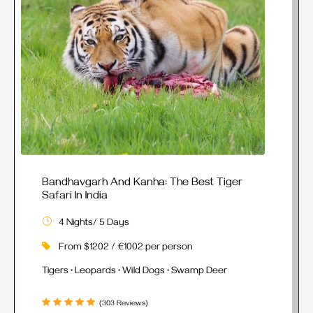
Bandhavgarh And Kanha: The Best Tiger
Safari In India
4 Nights/ 5 Days
From $1202 / €1002 per person
Tigers • Leopards • Wild Dogs • Swamp Deer
(303 Reviews)