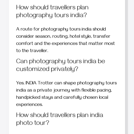
How should travellers plan
photography tours india?
A route for photography tours india should
consider season, routing, hotel style, transfer
comfort and the experiences that matter most
to the traveller.
Can photography tours india be
customized privately?
Yes. INDIA Trotter can shape photography tours
india as a private journey with flexible pacing,
handpicked stays and carefully chosen local
experiences.
How should travellers plan india
photo tour?