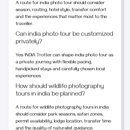
A route for india photo tour should consider
season, routing, hotel style, transfer comfort
and the experiences that matter most to the
traveller.
Can india photo tour be customized
privately?
Yes. INDIA Trotter can shape india photo tour as
a private journey with flexible pacing,
handpicked stays and carefully chosen local
experiences.
How should wildlife photography
tours in india be planned?
A route for wildlife photography tours in india
should consider park seasons, safari zones,
permit availability, lodge location, transfer time
and the quality of naturalist guidance.