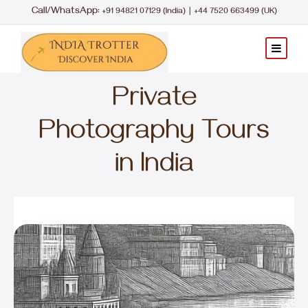
Call/WhatsApp:
|
+91 94821 07129 (India)
+44 7520 663499 (UK)
Private
Photography Tours
in India