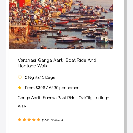
Varanasi: Ganga Aarti, Boat Ride And
Heritage Walk
2 Nights/ 3 Days
From $396 / €330 per person
Ganga Aarti · Sunrise Boat Ride · Old City Heritage
Walk
(252 Reviews)