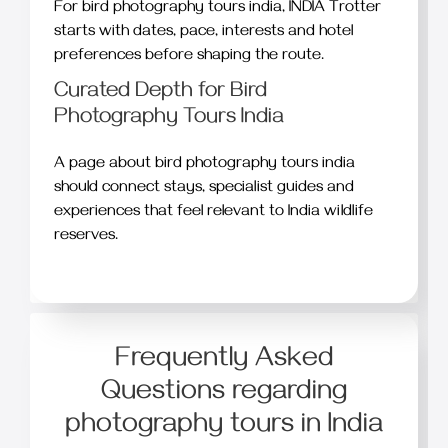
For bird photography tours india, INDIA Trotter
starts with dates, pace, interests and hotel
preferences before shaping the route.
Curated Depth for Bird
Photography Tours India
A page about bird photography tours india
should connect stays, specialist guides and
experiences that feel relevant to India wildlife
reserves.
Frequently Asked
Questions regarding
photography tours in India