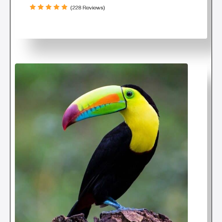
(228 Reviews)