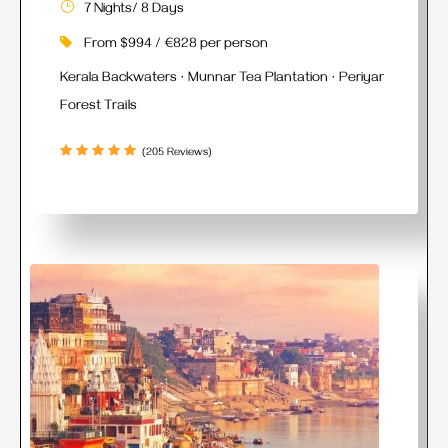
7 Nights/ 8 Days
From $994 / €828 per person
Kerala Backwaters · Munnar Tea Plantation · Periyar
Forest Trails
(205 Reviews)