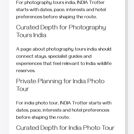
For photography tours india, INDIA Trotter
starts with dates, pace, interests and hotel
preferences before shaping the route.
Curated Depth for Photography
Tours India
A page about photography tours india should
connect stays, specialist guides and
experiences that feel relevant to India wildlife
reserves.
Private Planning for India Photo
Tour
For india photo tour, INDIA Trotter starts with
dates, pace, interests and hotel preferences
before shaping the route.
Curated Depth for India Photo Tour