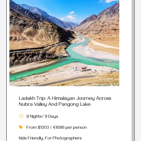
Ladakh Trip: A Himalayan Journey Across
Nubra Valley And Pangong Lake
8 Nights/ 9 Days
From $1303 / €1086 per person
Kids Friendly, For Photographers