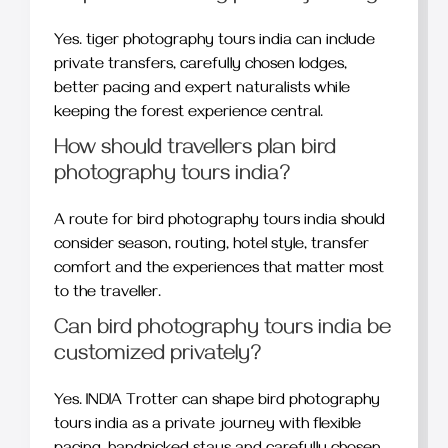
Yes. tiger photography tours india can include
private transfers, carefully chosen lodges,
better pacing and expert naturalists while
keeping the forest experience central.
How should travellers plan bird
photography tours india?
A route for bird photography tours india should
consider season, routing, hotel style, transfer
comfort and the experiences that matter most
to the traveller.
Can bird photography tours india be
customized privately?
Yes. INDIA Trotter can shape bird photography
tours india as a private journey with flexible