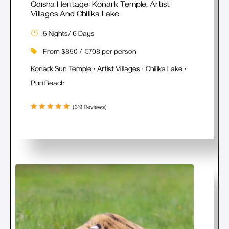
Odisha Heritage: Konark Temple, Artist
Villages And Chilika Lake
5 Nights/ 6 Days
From $850 / €708 per person
Konark Sun Temple · Artist Villages · Chilika Lake ·
Puri Beach
(319 Reviews)