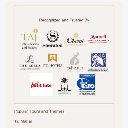
Recognized and Trusted By
Popular Tours and Themes
Taj Mahal