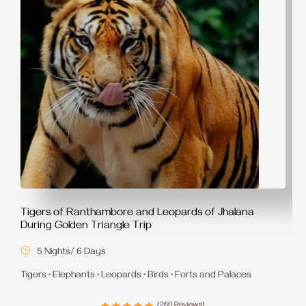
Tigers of Ranthambore and Leopards of Jhalana
During Golden Triangle Trip
5 Nights/ 6 Days
Tigers • Elephants • Leopards • Birds • Forts and Palaces
(260 Reviews)