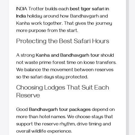
INDIA Trotter builds each
best tiger safari in
India
holiday around how Bandhavgarh and
Kanha work together. That gives the journey
more purpose from the start.
Protecting the Best Safari Hours
A strong
Kanha and Bandhavgarh tour
should
not waste prime forest time on loose transfers.
We balance the movement between reserves
so the safari days stay protected.
Choosing Lodges That Suit Each
Reserve
Good
Bandhavgarh tour packages
depend on
more than hotel names. We choose stays that
support the reserve rhythm, drive timing and
overall wildlife experience.