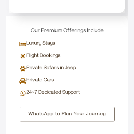
Our Premium Offerings Include
Luxury Stays
Flight Bookings
Private Safaris in Jeep
Private Cars
24×7 Dedicated Support
WhatsApp to Plan Your Journey