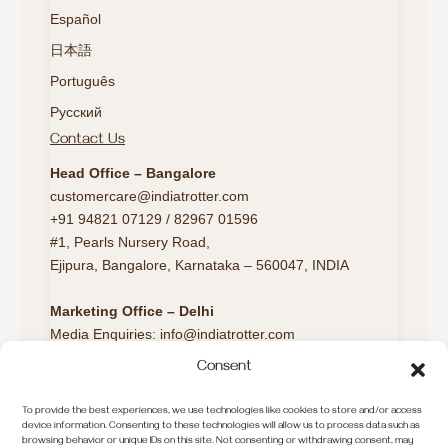
Español
日本語
Português
Русский
Contact Us
Head Office – Bangalore
customercare@indiatrotter.com
+91 94821 07129 / 82967 01596
#1, Pearls Nursery Road,
Ejipura, Bangalore, Karnataka – 560047, INDIA
Marketing Office – Delhi
Media Enquiries: info@indiatrotter.com
Consent
Marketing Office – London
Europe Travel Desk:
To provide the best experiences, we use technologies like cookies to store and/or access
europeconnect@indiatrotter.com
device information. Consenting to these technologies will allow us to process data such as
browsing behavior or unique IDs on this site. Not consenting or withdrawing consent, may