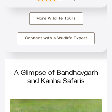
More Wildlife Tours
Connect with a Wildlife Expert
A Glimpse of Bandhavgarh
and Kanha Safaris