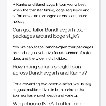
A
Kanha and Bandhavgarh tour
works best
when the transfer timing, lodge sequence and
safari drives are arranged as one connected
holiday.
Can you tailor Bandhavgarh tour
packages around lodge style?
Yes. We can shape
Bandhavgarh tour packages
around lodge level, drive focus, number of safari
days and the wider India holiday.
How many safaris should I plan
across Bandhavgarh and Kanha?
For a rewarding two-reserve safari, we usually
suggest multiple drives in both parks so the
journey has enough depth and variety.
Why choose INDIA Trotter for an