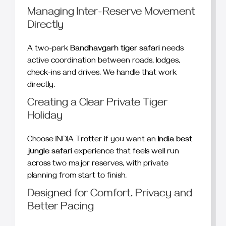
Managing Inter-Reserve Movement
Directly
A two-park
Bandhavgarh tiger safari
needs
active coordination between roads, lodges,
check-ins and drives. We handle that work
directly.
Creating a Clear Private Tiger
Holiday
Choose INDIA Trotter if you want an
India best
jungle safari
experience that feels well run
across two major reserves, with private
planning from start to finish.
Designed for Comfort, Privacy and
Better Pacing