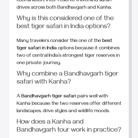
coordination, inter-reserve travel and safari
drives across both Bandhavgarh and Kanha.
Why is this considered one of the
best tiger safari in India options?
Many travelers consider this one of the
best
tiger safari in India
options because it combines
two of central India’s strongest tiger reserves in
one private journey.
Why combine a Bandhavgarh tiger
safari with Kanha?
A
Bandhavgarh tiger safari
pairs well with
Kanha because the two reserves offer different
landscapes, drive styles and wildlife moods.
How does a Kanha and
Bandhavgarh tour work in practice?