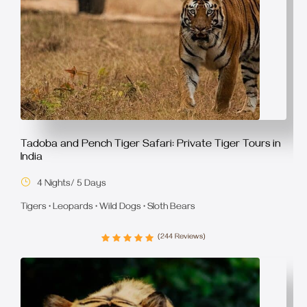
Tadoba and Pench Tiger Safari: Private Tiger Tours in
India
4 Nights/ 5 Days
Tigers • Leopards • Wild Dogs • Sloth Bears
(244 Reviews)