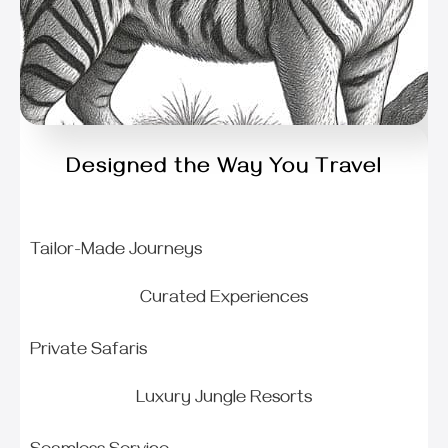
Designed the Way You Travel
Tailor-Made Journeys
Curated Experiences
Private Safaris
Luxury Jungle Resorts