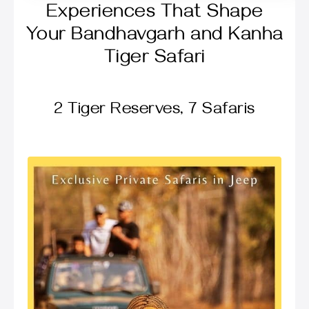
Experiences That Shape
Your Bandhavgarh and Kanha
Tiger Safari
2 Tiger Reserves, 7 Safaris