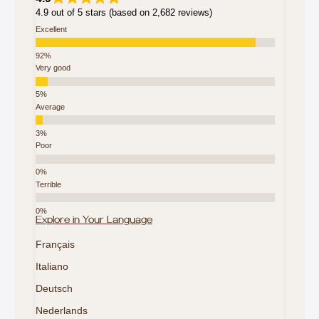
4.9 out of 5 stars (based on 2,682 reviews)
Excellent
Very good
Average
Poor
Terrible
Explore in Your Language
Français
Italiano
Deutsch
Nederlands