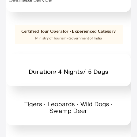
Seamless Service
Certified Tour Operator · Experienced Category
Ministry of Tourism · Government of India
Duration: 4 Nights/ 5 Days
Tigers • Leopards • Wild Dogs •
Swamp Deer