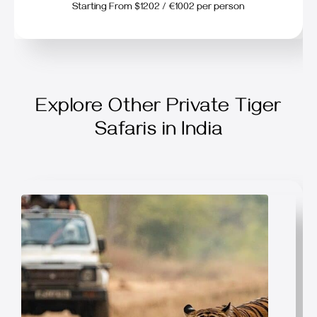
Starting From $1202 / €1002 per person
Explore Other Private Tiger
Safaris in India