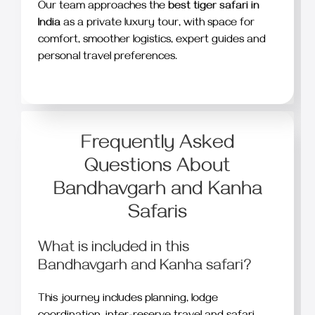
Our team approaches the
best tiger safari in
India
as a private luxury tour, with space for
comfort, smoother logistics, expert guides and
personal travel preferences.
Frequently Asked
Questions About
Bandhavgarh and Kanha
Safaris
What is included in this
Bandhavgarh and Kanha safari?
This journey includes planning, lodge