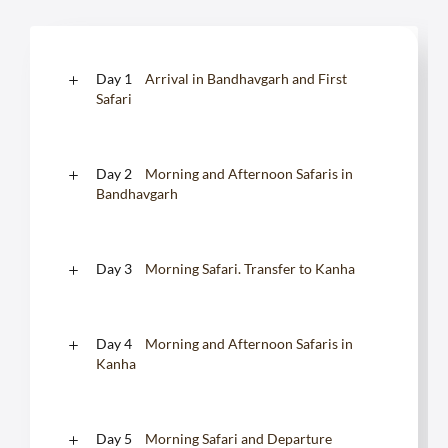
Day 1
Arrival in Bandhavgarh and First
Safari
Day 2
Morning and Afternoon Safaris in
Bandhavgarh
Day 3
Morning Safari. Transfer to Kanha
Day 4
Morning and Afternoon Safaris in
Kanha
Day 5
Morning Safari and Departure