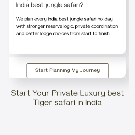
India best jungle safari?
We plan every
India best jungle safari
holiday
with stronger reserve logic, private coordination
and better lodge choices from start to finish.
Start Planning My Journey
Start Your Private Luxury best
Tiger safari in India