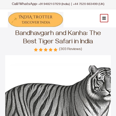
Call/WhatsApp:
|
+91 94821 07129 (India)
+44 7520 663499 (UK)
Bandhavgarh and Kanha: The
Best Tiger Safari in India
(303 Reviews)