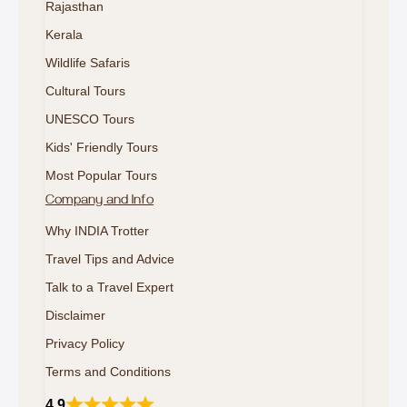
Rajasthan
Kerala
Wildlife Safaris
Cultural Tours
UNESCO Tours
Kids' Friendly Tours
Most Popular Tours
Company and Info
Why INDIA Trotter
Travel Tips and Advice
Talk to a Travel Expert
Disclaimer
Privacy Policy
Terms and Conditions
4.9