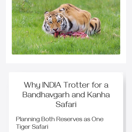
Why INDIA Trotter for a
Bandhavgarh and Kanha
Safari
Planning Both Reserves as One
Tiger Safari