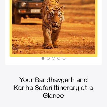
Your Bandhavgarh and
Kanha Safari Itinerary at a
Glance