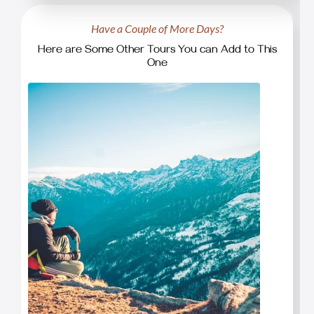
Have a Couple of More Days?
Here are Some Other Tours You can Add to This
One