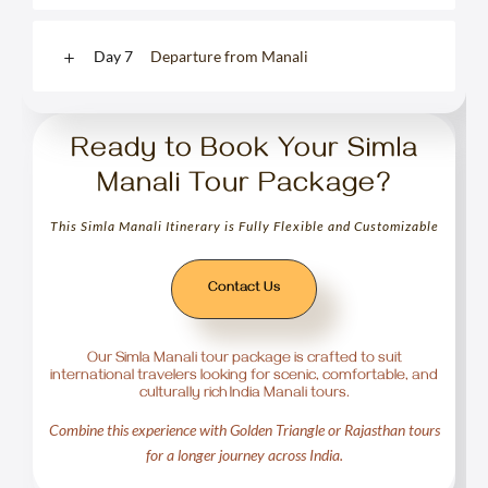
Day 7
Departure from Manali
Ready to Book Your Simla
Manali Tour Package?
This Simla Manali Itinerary is Fully Flexible and Customizable
Contact Us
Our Simla Manali tour package is crafted to suit
international travelers looking for scenic, comfortable, and
culturally rich India Manali tours.
Combine this experience with Golden Triangle or Rajasthan tours
for a longer journey across India.