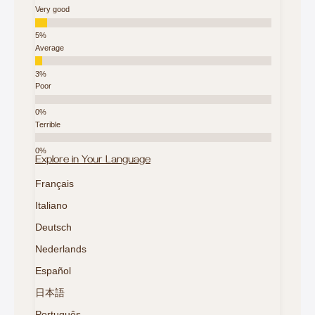
Very good
Average
Poor
Terrible
Explore in Your Language
Français
Italiano
Deutsch
Nederlands
Español
日本語
Português