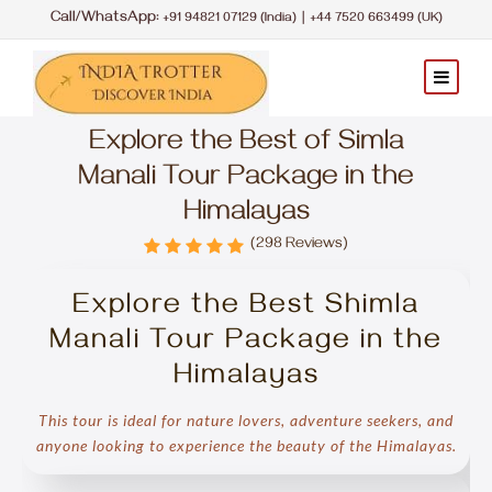
Call/WhatsApp:
|
+91 94821 07129 (India)
+44 7520 663499 (UK)
Explore the Best of Simla
Manali Tour Package in the
Himalayas
(298 Reviews)
Explore the Best Shimla
Manali Tour Package in the
Himalayas
This tour is ideal for nature lovers, adventure seekers, and
anyone looking to experience the beauty of the Himalayas.