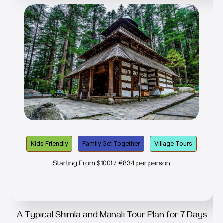
Kids Friendly
Family Get Together
Village Tours
Starting From $1001 / €834 per person
A Typical Shimla and Manali Tour Plan for 7 Days