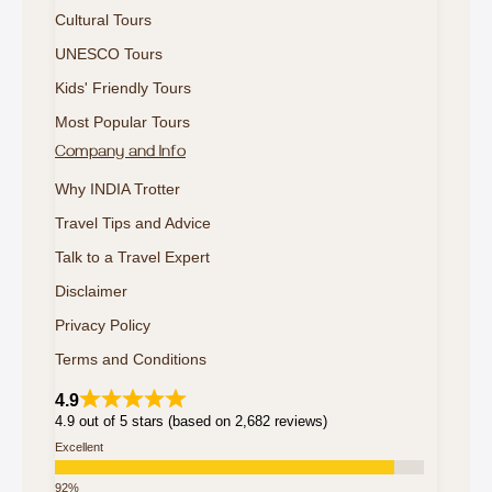
Cultural Tours
UNESCO Tours
Kids' Friendly Tours
Most Popular Tours
Company and Info
Why INDIA Trotter
Travel Tips and Advice
Talk to a Travel Expert
Disclaimer
Privacy Policy
Terms and Conditions
4.9
4.9 out of 5 stars (based on 2,682 reviews)
Excellent