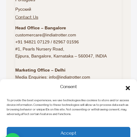
Русский
Contact Us
Head Office – Bangalore
customercare@indiatrotter.com
+91 94821 07129 / 82967 01596
#1, Pearls Nursery Road,
Ejipura, Bangalore, Karnataka – 560047, INDIA
Marketing Office – Delhi
Media Enquiries: info@indiatrotter.com
Consent
Marketing Office – London
Europe Travel Desk:
To provide the best experiences, we use technologies like cookies to store and/or access
europeconnect@indiatrotter.com
device information. Consenting to these technologies will allow us to process data such as
browsing behavior or unique IDs on this site. Not consenting or withdrawing consent, may
Call/WhatsApp: +44 7520 663499
adversely affect certain features and functions.
© 2025 INDIA Trotter. All Rights Reserved.
Accept
75 travellers are considering this tour right