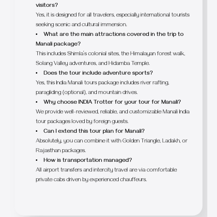
visitors?
Yes, it is designed for all travelers, especially international tourists
seeking scenic and cultural immersion.
What are the main attractions covered in the trip to
Manali package?
This includes Shimla’s colonial sites, the Himalayan forest walk,
Solang Valley adventures, and Hidamba Temple.
Does the tour include adventure sports?
Yes, this India Manali tours package includes river rafting,
paragliding (optional), and mountain drives.
Why choose INDIA Trotter for your tour for Manali?
We provide well-reviewed, reliable, and customizable Manali India
tour packages loved by foreign guests.
Can I extend this tour plan for Manali?
Absolutely, you can combine it with Golden Triangle, Ladakh, or
Rajasthan packages.
How is transportation managed?
All airport transfers and intercity travel are via comfortable
private cabs driven by experienced chauffeurs.