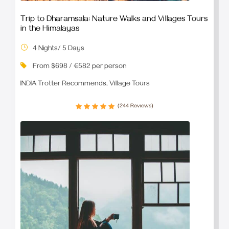
Trip to Dharamsala: Nature Walks and Villages Tours
in the Himalayas
4 Nights/ 5 Days
From $698 / €582 per person
INDIA Trotter Recommends, Village Tours
(244 Reviews)