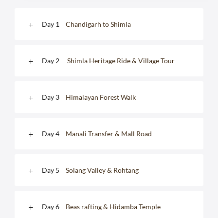
Day 1
Chandigarh to Shimla
Day 2
Shimla Heritage Ride & Village Tour
Day 3
Himalayan Forest Walk
Day 4
Manali Transfer & Mall Road
Day 5
Solang Valley & Rohtang
Day 6
Beas rafting & Hidamba Temple