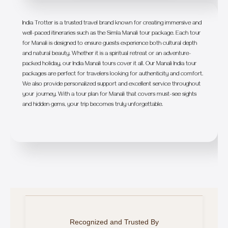
India Trotter is a trusted travel brand known for creating immersive and
well-paced itineraries such as the Simla Manali tour package. Each tour
for Manali is designed to ensure guests experience both cultural depth
and natural beauty. Whether it is a spiritual retreat or an adventure-
packed holiday, our India Manali tours cover it all. Our Manali India tour
packages are perfect for travelers looking for authenticity and comfort.
We also provide personalized support and excellent service throughout
your journey. With a tour plan for Manali that covers must-see sights
and hidden gems, your trip becomes truly unforgettable.
Recognized and Trusted By