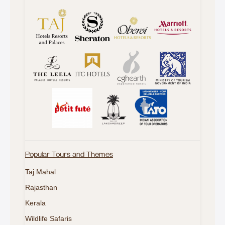
Popular Tours and Themes
Taj Mahal
Rajasthan
Kerala
Wildlife Safaris