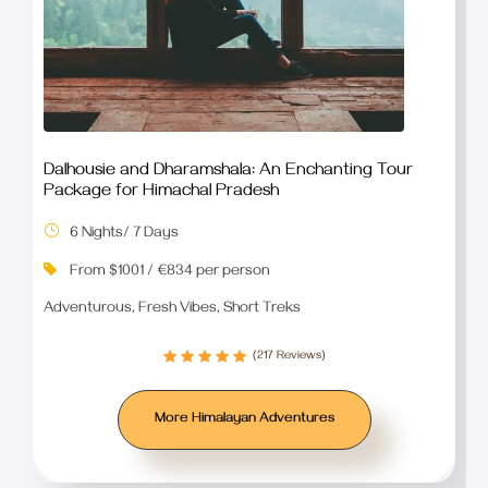
Dalhousie and Dharamshala: An Enchanting Tour
Package for Himachal Pradesh
6 Nights/ 7 Days
From $1001 / €834 per person
Adventurous, Fresh Vibes, Short Treks
(217 Reviews)
More Himalayan Adventures