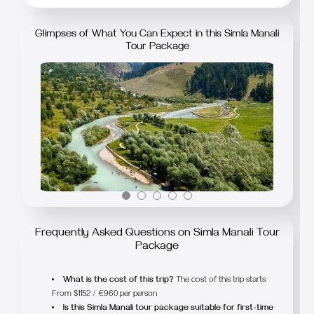
Glimpses of What You Can Expect in this Simla Manali
Tour Package
Frequently Asked Questions on Simla Manali Tour
Package
What is the cost of this trip?
The cost of this trip starts
From $1152 / €960 per person
Is this Simla Manali tour package suitable for first-time