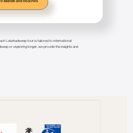
e Islands and Beaches
ch Lakshadweep tour is tailored to international
weep or exploring longer, we provide the insights and