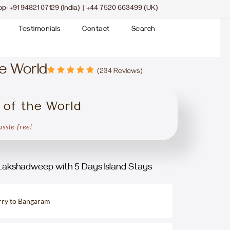
pp:
+91 94821 07129 (India)
|
+44 7520 663499 (UK)
Testimonials
Contact
Search
e World
(234 Reviews)
 of the World
ssle-free!
Lakshadweep with 5 Days Island Stays
erry to Bangaram