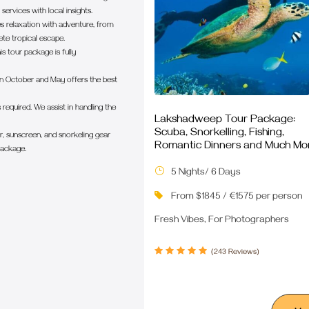
ervices with local insights.
s relaxation with adventure, from
te tropical escape.
is tour package is fully
 October and May offers the best
 required. We assist in handling the
Lakshadweep Tour Package:
Scuba, Snorkelling, Fishing,
, sunscreen, and snorkeling gear
Romantic Dinners and Much Mo
package.
5 Nights/ 6 Days
From $1845 / €1575 per person
Fresh Vibes, For Photographers
(243 Reviews)