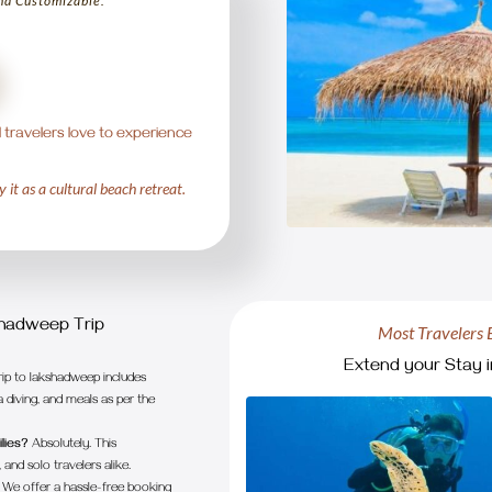
and Customizable.
 travelers love to experience
 it as a cultural beach retreat.
3
4
5
shadweep Trip
Most Travelers 
Extend your Stay i
rip to lakshadweep includes
 diving, and meals as per the
lies?
Absolutely. This
and solo travelers alike.
We offer a hassle-free booking