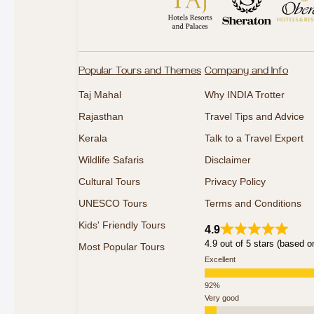
Popular Tours and Themes
Company and Info
Taj Mahal
Why INDIA Trotter
Rajasthan
Travel Tips and Advice
Kerala
Talk to a Travel Expert
Wildlife Safaris
Disclaimer
Cultural Tours
Privacy Policy
UNESCO Tours
Terms and Conditions
Kids' Friendly Tours
4.9
4.9 out of 5 stars (based o
Most Popular Tours
Excellent
Very good