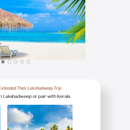
Extended Their Lakshadweep Trip
n Lakshadweep or pair with Kerala