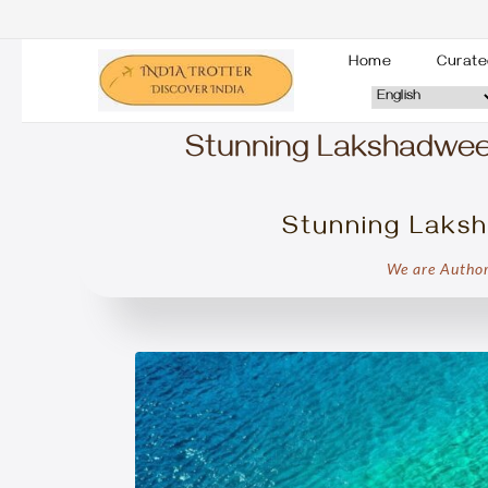
Home
Curate
Stunning Lakshadweep 
Stunning Laksh
We are Author