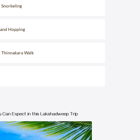
d Snorkeling
sland Hopping
d Thinnakara Walk
 Can Expect in this Lakshadweep Trip