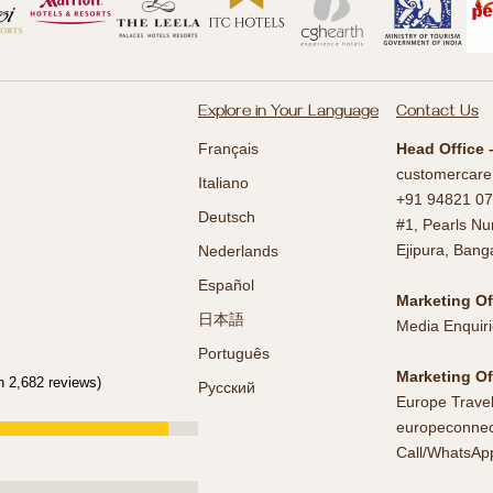
Explore in Your Language
Contact Us
Français
Head Office 
customercare
Italiano
+91 94821 07
Deutsch
#1, Pearls Nu
Ejipura, Bang
Nederlands
Español
Marketing Of
日本語
Media Enquiri
Português
Marketing Of
n 2,682 reviews)
Русский
Europe Trave
europeconnec
Call/WhatsAp