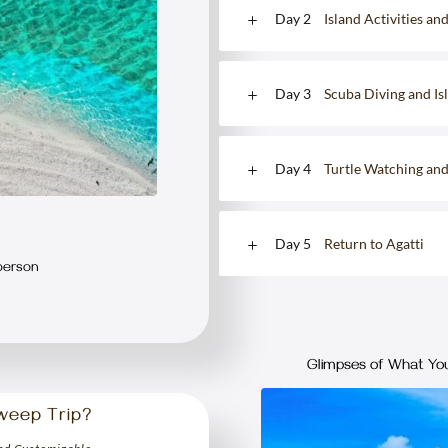
Day 2
Island Activities an
Day 3
Scuba Diving and I
Day 4
Turtle Watching an
Day 5
Return to Agatti
person
Glimpses of What You
weep Trip?