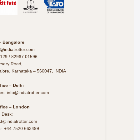
– Bangalore
@indiatrotter.com
129 / 82967 01596
rsery Road,
alore, Karnataka – 560047, INDIA
fice – Delhi
es: info@indiatrotter.com
fice – London
l Desk:
t@indiatrotter.com
p: +44 7520 663499