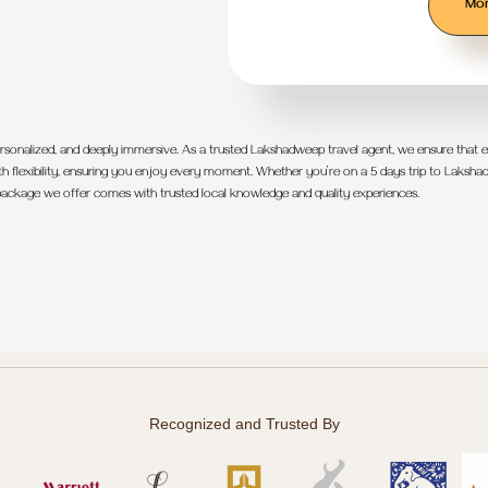
Mor
sonalized, and deeply immersive. As a trusted Lakshadweep travel agent, we ensure that ea
 flexibility, ensuring you enjoy every moment. Whether you’re on a 5 days trip to Lakshad
ackage we offer comes with trusted local knowledge and quality experiences.
Recognized and Trusted By