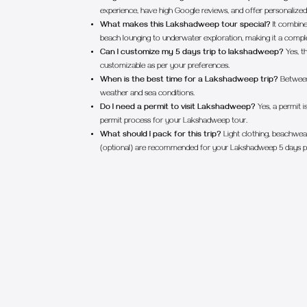
experience, have high Google reviews, and offer personalized s
What makes this Lakshadweep tour special?
It combine
beach lounging to underwater exploration, making it a comple
Can I customize my 5 days trip to lakshadweep?
Yes, th
customizable as per your preferences.
When is the best time for a Lakshadweep trip?
Between
weather and sea conditions.
Do I need a permit to visit Lakshadweep?
Yes, a permit is
permit process for your Lakshadweep tour.
What should I pack for this trip?
Light clothing, beachwear
(optional) are recommended for your Lakshadweep 5 days 