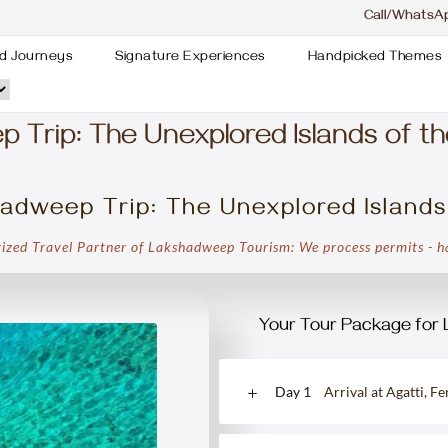
Call/WhatsA
d Journeys
Signature Experiences
Handpicked Themes
Trip: The Unexplored Islands of th
adweep Trip: The Unexplored Islands
ized Travel Partner of Lakshadweep Tourism: We process permits - ha
Your Tour Package for 
Day 1
Arrival at Agatti, F