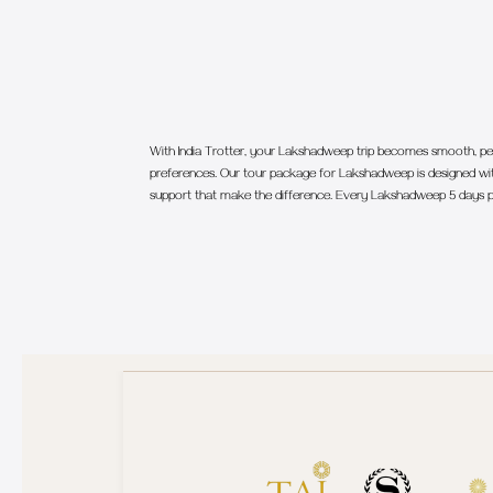
With India Trotter, your Lakshadweep trip becomes smooth, per
preferences. Our tour package for Lakshadweep is designed with
support that make the difference. Every Lakshadweep 5 days p