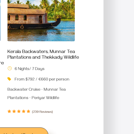
Kerala Backwaters, Munnar Tea
Plantations and Thekkady Wildlife
re
6 Nights/ 7 Days
From $792 / €660 per person
Backwater Cruise · Munnar Tea
Plantations · Periyar Wildlife
(239 Reviews)