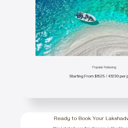
Popular Relaxing
Starting From $1525 / €1230 per 
Ready to Book Your Lakshad