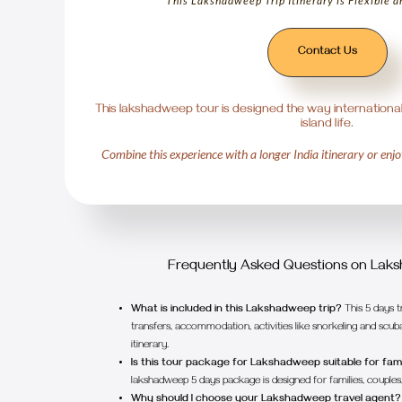
This Lakshadweep Trip Itinerary is Flexible 
Contact Us
This lakshadweep tour is designed the way international
island life.
Combine this experience with a longer India itinerary or enjoy
1
2
Frequently Asked Questions on Lak
What is included in this Lakshadweep trip?
This 5 days t
transfers, accommodation, activities like snorkeling and scuba
itinerary.
Is this tour package for Lakshadweep suitable for fami
lakshadweep 5 days package is designed for families, couples, 
Why should I choose your Lakshadweep travel agent?