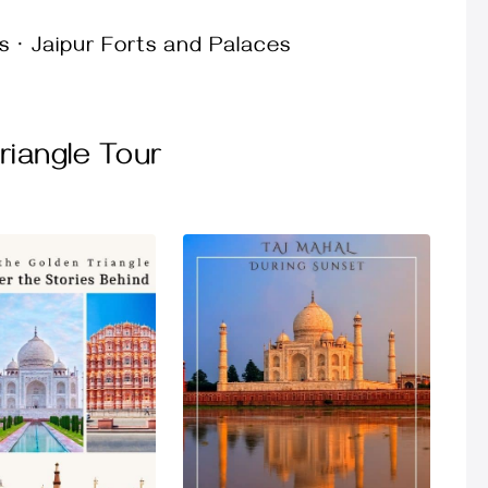
s · Jaipur Forts and Palaces
iangle Tour