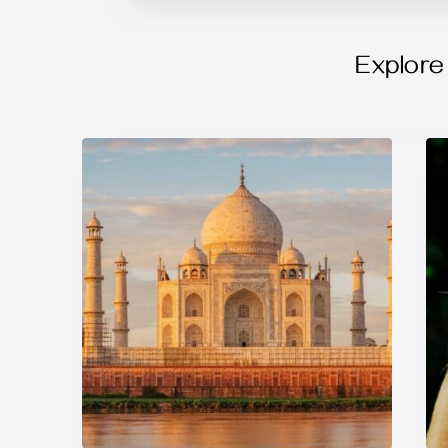
Explore 