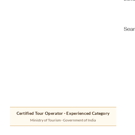
Luxu
Seam
Certified Tour Operator · Experienced Category
Ministry of Tourism · Government of India