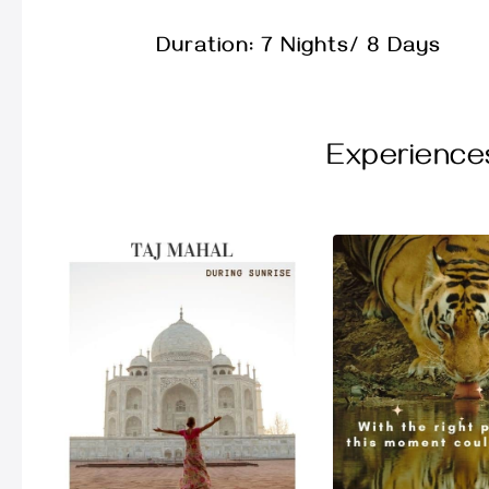
Duration: 7 Nights/ 8 Days
Experience