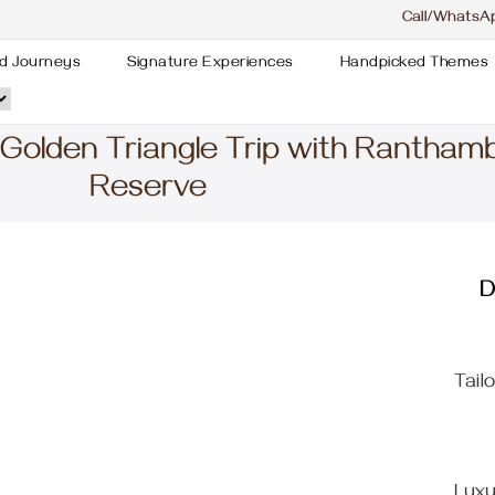
Call/WhatsA
d Journeys
Signature Experiences
Handpicked Themes
 Golden Triangle Trip with Rantham
Reserve
D
Tail