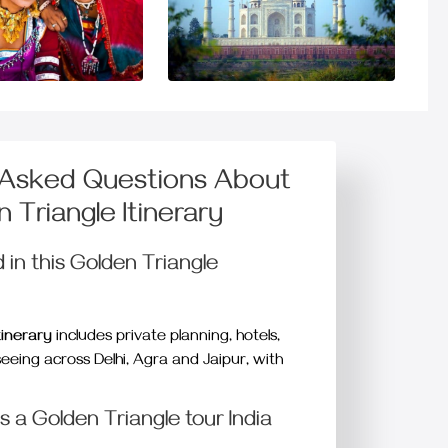
 Asked Questions About
 Triangle Itinerary
 in this Golden Triangle
tinerary
includes private planning, hotels,
seeing across Delhi, Agra and Jaipur, with
 a Golden Triangle tour India