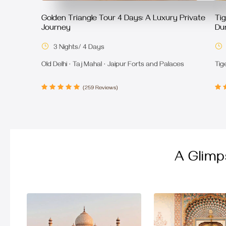
Golden Triangle Tour 4 Days: A Luxury Private
Ti
Journey
Dur
3 Nights/ 4 Days
Old Delhi · Taj Mahal · Jaipur Forts and Palaces
Tig
(259 Reviews)
A Glimp