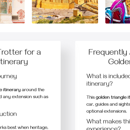
otter for a
Frequently
Itinerary
Golden
ourney
What is included
itinerary?
e itinerary
around the
nd any extension such as
This
golden triangle i
car, guides and sight
optional extensions.
duction
What makes this
ks best when heritage,