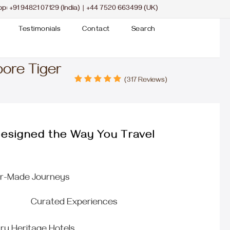
pp:
+91 94821 07129 (India)
|
+44 7520 663499 (UK)
Testimonials
Contact
Search
bore Tiger
(317 Reviews)
esigned the Way You Travel
or-Made Journeys
Curated Experiences