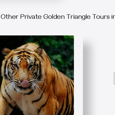
Other Private Golden Triangle Tours in