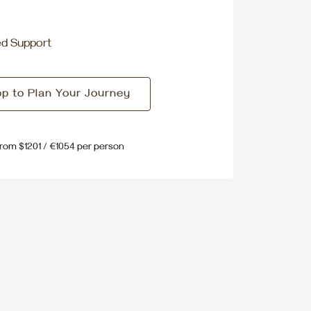
ed Support
p to Plan Your Journey
From $1201 / €1054 per person