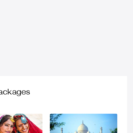
Packages