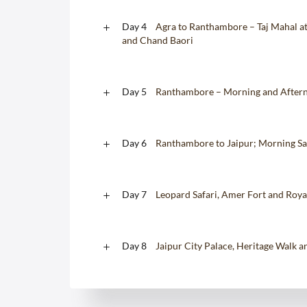
Day 4
Agra to Ranthambore – Taj Mahal at 
and Chand Baori
Day 5
Ranthambore – Morning and Afterno
Day 6
Ranthambore to Jaipur; Morning Sa
Day 7
Leopard Safari, Amer Fort and Roy
Day 8
Jaipur City Palace, Heritage Walk 