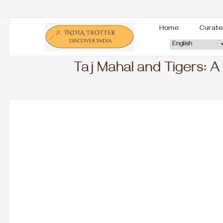
Home
Curate
Taj Mahal and Tigers: A