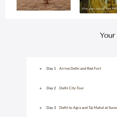
Your 
Day 1
Arrive Delhi and Red Fort
Day 2
Delhi City Tour
Day 3
Delhi to Agra and Taj Mahal at Suns