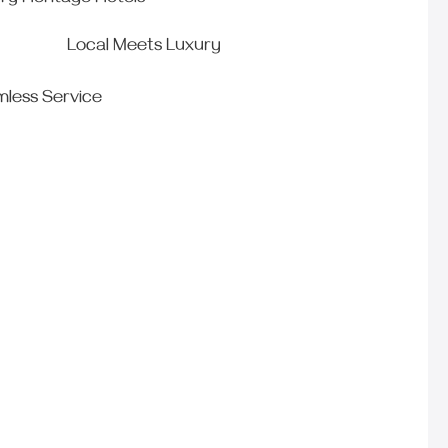
ry Heritage Hotels
Local Meets Luxury
less Service