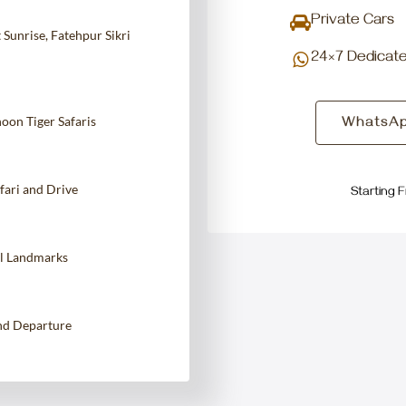
Private Cars
Sunrise, Fatehpur Sikri
24×7 Dedicat
on Tiger Safaris
WhatsAp
fari and Drive
Starting 
al Landmarks
and Departure