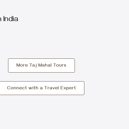
 India
More Taj Mahal Tours
Connect with a Travel Expert