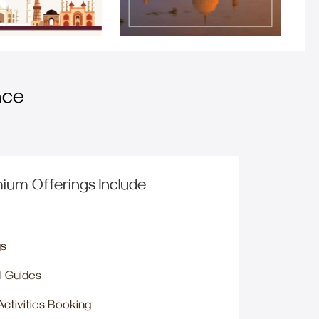
nce
ium Offerings Include
gs
l Guides
 Activities Booking