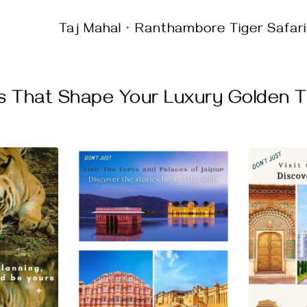
Taj Mahal · Ranthambore Tiger Safari
s That Shape Your Luxury Golden Tr