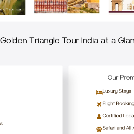
Golden Triangle Tour India at a Gla
Our Prem
Luxury Stays
Flight Bookin
Certified Loca
et
Safari and All