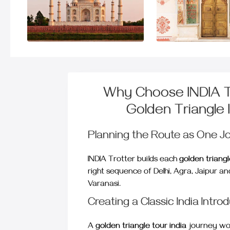
Why Choose INDIA Tr
Golden Triangle 
Planning the Route as One J
INDIA Trotter builds each
golden triangl
right sequence of Delhi, Agra, Jaipur a
Varanasi.
Creating a Classic India Intro
A
golden triangle tour india
journey wor