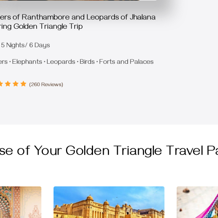
gers of Ranthambore and Leopards of Jhalana
ing Golden Triangle Trip
5 Nights/ 6 Days
ers • Elephants • Leopards • Birds • Forts and Palaces
(260 Reviews)
se of Your Golden Triangle Travel 