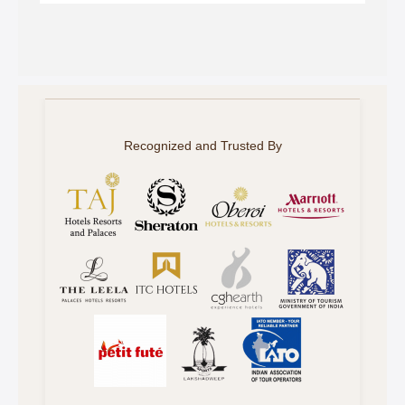
Recognized and Trusted By