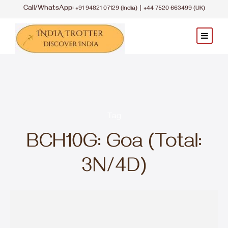
Call/WhatsApp:
|
+91 94821 07129 (India)
+44 7520 663499 (UK)
Tag
BCH10G: Goa (Total:
3N/4D)