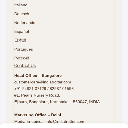
Italiano
Deutsch
Nederlands
Español
日本語
Português
Русский
Contact Us
Head Office – Bangalore
customercare@indiatrotter.com
+91 94821 07129 / 82967 01596
#1, Pearls Nursery Road,
Ejipura, Bangalore, Karnataka – 560047, INDIA
Marketing Office – Delhi
Media Enquiries: info@indiatrotter.com