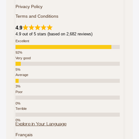
Privacy Policy
Terms and Conditions
4.9
4.9 out of 5 stars (based on 2,682 reviews)
Excellent
Very good
Average
Poor
Terrible
Explore in Your Language
Français