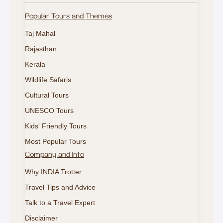
Popular Tours and Themes
Taj Mahal
Rajasthan
Kerala
Wildlife Safaris
Cultural Tours
UNESCO Tours
Kids' Friendly Tours
Most Popular Tours
Company and Info
Why INDIA Trotter
Travel Tips and Advice
Talk to a Travel Expert
Disclaimer