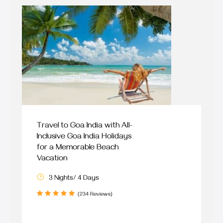
Travel to Goa India with All-
Inclusive Goa India Holidays
for a Memorable Beach
Vacation
3 Nights/ 4 Days
(234 Reviews)