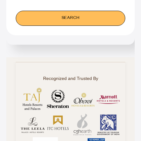
Recognized and Trusted By