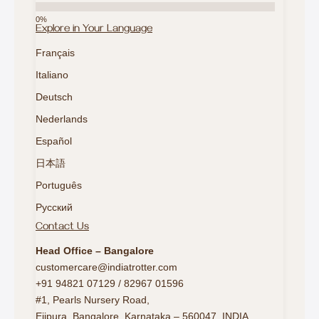
Explore in Your Language
Français
Italiano
Deutsch
Nederlands
Español
日本語
Português
Русский
Contact Us
Head Office – Bangalore
customercare@indiatrotter.com
+91 94821 07129 / 82967 01596
#1, Pearls Nursery Road,
Ejipura, Bangalore, Karnataka – 560047, INDIA