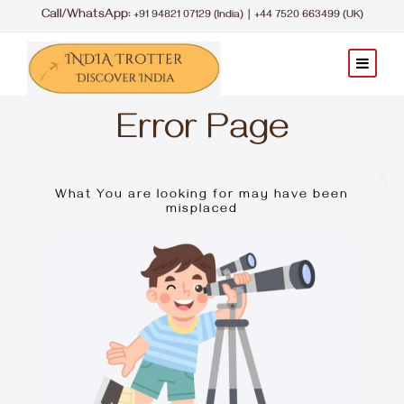
Call/WhatsApp:
|
+91 94821 07129 (India)
+44 7520 663499 (UK)
Error Page
What You are looking for may have been
misplaced