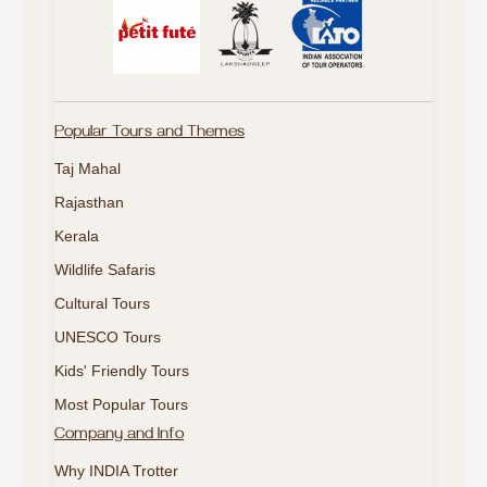
Popular Tours and Themes
Taj Mahal
Rajasthan
Kerala
Wildlife Safaris
Cultural Tours
UNESCO Tours
Kids' Friendly Tours
Most Popular Tours
Company and Info
Why INDIA Trotter