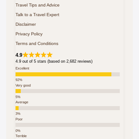
Travel Tips and Advice
Talk to a Travel Expert
Disclaimer
Privacy Policy
Terms and Conditions
4.9
4.9 out of 5 stars (based on 2,682 reviews)
Excellent
Very good
Average
Poor
Terrible