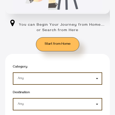
You can Begin Your Journey from Home...
or Search from Here
Start from Home
Category
Destination